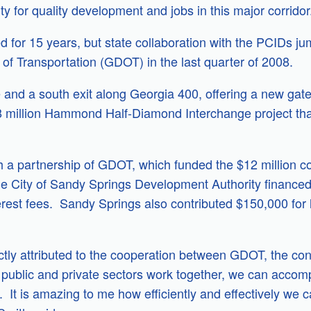
ity for quality development and jobs in this major corridor
or 15 years, but state collaboration with the PCIDs jum
of Transportation (GDOT) in the last quarter of 2008.
 and a south exit along Georgia 400, offering a new gatew
$18 million Hammond Half-Diamond Interchange project t
a partnership of GDOT, which funded the $12 million co
he City of Sandy Springs Development Authority financed 
erest fees. Sandy Springs also contributed $150,000 for 
ectly attributed to the cooperation between GDOT, the c
lic and private sectors work together, we can accomplis
. It is amazing to me how efficiently and effectively we c