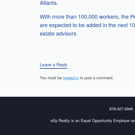
Atlanta.
With more than 100,000 workers, the Pe
are expected to be added in the next 1
estate advisors.
Leave a Reply
You must be
logged in
to post a comment.
678-427-2946
eXp Realty is an Equal Opportunity Employer an