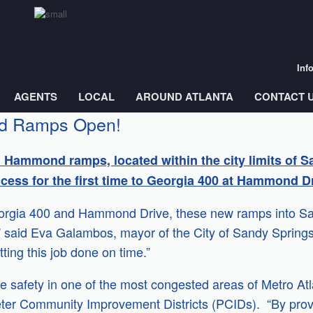
Inf
AGENTS
LOCAL
AROUND ATLANTA
CONTACT 
d Ramps Open!
 Hammond ramps, located within the city limits of Sa
cess for the first time to Georgia 400 at Hammond Dr
orgia 400 and Hammond Drive, these new ramps into Sand
said Eva Galambos, mayor of the City of Sandy Springs
ting this job done on time.”
ove safety in one of the most congested areas of Metro At
meter Community Improvement Districts (PCIDs). “By prov