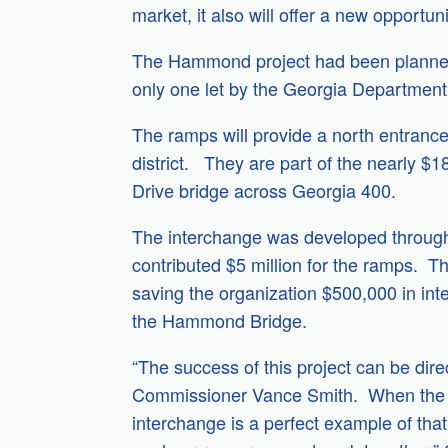
market, it also will offer a new opportun
The Hammond project had been planned f
only one let by the Georgia Department 
The ramps will provide a north entrance
district. They are part of the nearly 
Drive bridge across Georgia 400.
The interchange was developed through 
contributed $5 million for the ramps. T
saving the organization $500,000 in int
the Hammond Bridge.
“The success of this project can be dir
Commissioner Vance Smith. When the pub
interchange is a perfect example of that