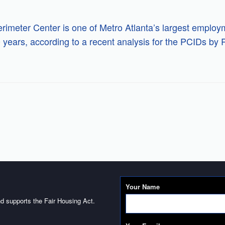
rimeter Center is one of Metro Atlanta’s largest employ
0 years, according to a recent analysis for the PCIDs b
Your Name
d supports the Fair Housing Act.