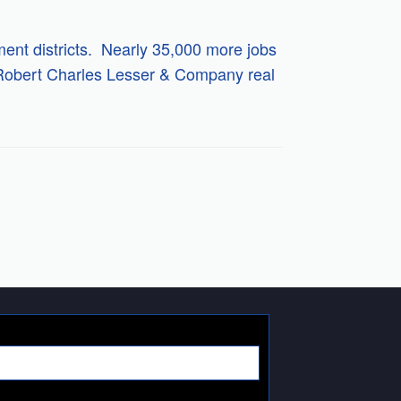
ment districts. Nearly 35,000 more jobs
y Robert Charles Lesser & Company real