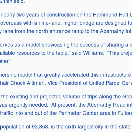
Smith said.
e nearly two years of construction on the Hammond Ha
erpass with a nine-lane, higher bridge are designed to 
 lane from the north entrance ramp to the Abernathy In
rves as a model showcasing the success of sharing a c
ailable resources to the table,” said Williams. “This proj
ter.”
tnership model that greatly accelerated this infrastructu
hair Chuck Altimari, Vice President of United Parcel Ser
the existing and projected volume of trips along the Geo
 was urgently needed. At present, the Abernathy Road in
traffic into and out of the Perimeter Center area in Fult
opulation of 93,853, is the sixth-largest city in the state