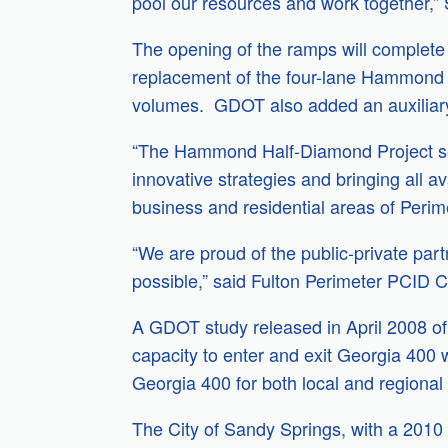
pool our resources and work together,” 
The opening of the ramps will complet
replacement of the four-lane Hammond ov
volumes. GDOT also added an auxiliary
“The Hammond Half-Diamond Project se
innovative strategies and bringing all av
business and residential areas of Perime
“We are proud of the public-private par
possible,” said Fulton Perimeter PCID C
A GDOT study released in April 2008 of 
capacity to enter and exit Georgia 400
Georgia 400 for both local and regional 
The City of Sandy Springs, with a 2010 p