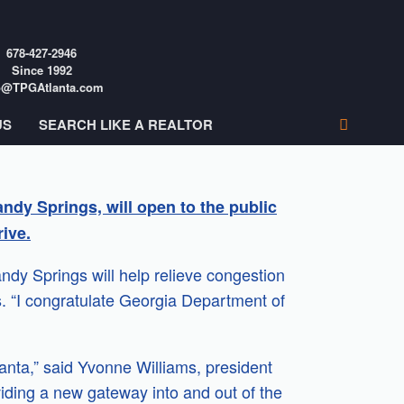
678-427-2946
Since 1992
o@TPGAtlanta.com
US
SEARCH LIKE A REALTOR
ndy Springs, will open to the public
ive.
y Springs will help relieve congestion
. “I congratulate Georgia Department of
lanta,” said Yvonne Williams, president
iding a new gateway into and out of the