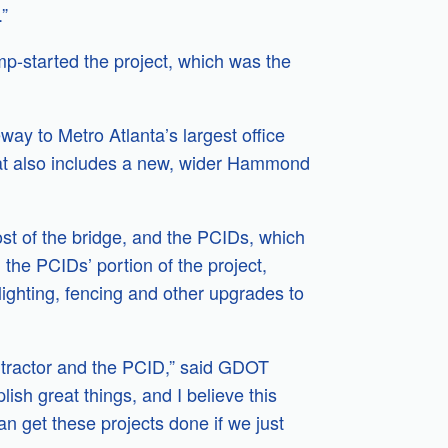
.”
p-started the project, which was the
ay to Metro Atlanta’s largest office
hat also includes a new, wider Hammond
st of the bridge, and the PCIDs, which
the PCIDs’ portion of the project,
lighting, fencing and other upgrades to
ontractor and the PCID,” said GDOT
h great things, and I believe this
an get these projects done if we just