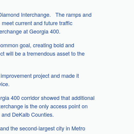
lf-Diamond Interchange. The ramps and
meet current and future traffic
terchange at Georgia 400.
ommon goal, creating bold and
ect will be a tremendous asset to the
re improvement project and made it
vice.
rgia 400 corridor showed that additional
terchange is the only access point on
on and DeKalb Counties.
 and the second-largest city in Metro