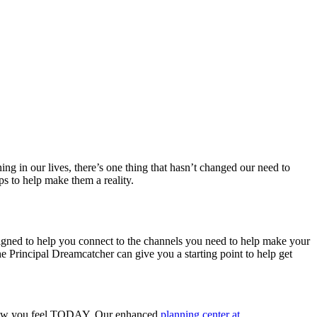
 in our lives, there’s one thing that hasn’t changed our need to
ps to help make them a reality.
esigned to help you connect to the channels you need to help make your
e Principal Dreamcatcher can give you a starting point to help get
ith how you feel TODAY. Our enhanced
planning center at