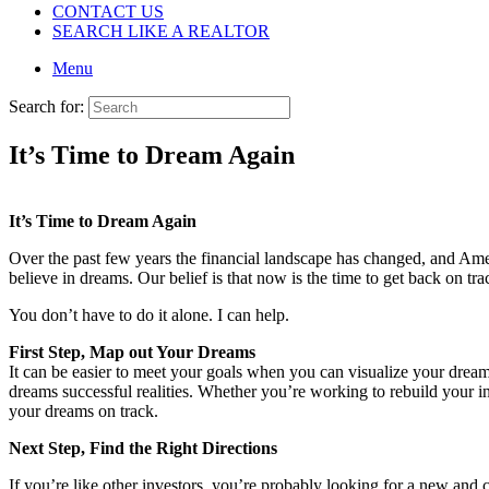
CONTACT US
SEARCH LIKE A REALTOR
Menu
Search for:
It’s Time to Dream Again
It’s Time to Dream Again
Over the past few years the financial landscape has changed, and Ame
believe in dreams. Our belief is that now is the time to get back on t
You don’t have to do it alone. I can help.
First Step, Map out Your Dreams
It can be easier to meet your goals when you can visualize your drea
dreams successful realities. Whether you’re working to rebuild your in
your dreams on track.
Next Step, Find the Right Directions
If you’re like other investors, you’re probably looking for a new an