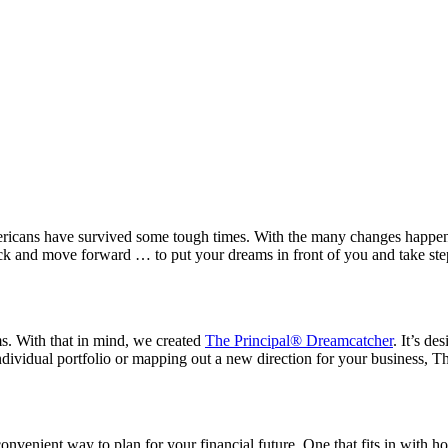
ricans have survived some tough times. With the many changes happening
rack and move forward … to put your dreams in front of you and take ste
ms. With that in mind, we created
The Principal® Dreamcatcher
. It’s d
dividual portfolio or mapping out a new direction for your business, Th
d convenient way to plan for your financial future. One that fits in w