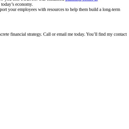
in today’s economy.
upport your employees with resources to help them build a long-term
rete financial strategy. Call or email me today. You’ll find my contact