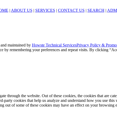
OME
|
ABOUT US
|
SERVICES
|
CONTACT US
|
SEARCH
|
ADM
 and maintained by
Howste Technical Services
Privacy Policy & Promo
ce by remembering your preferences and repeat visits. By clicking “Acc
te through the website. Out of these cookies, the cookies that are cate
hird-party cookies that help us analyze and understand how you use this
ting out of some of these cookies may have an effect on your browsing 