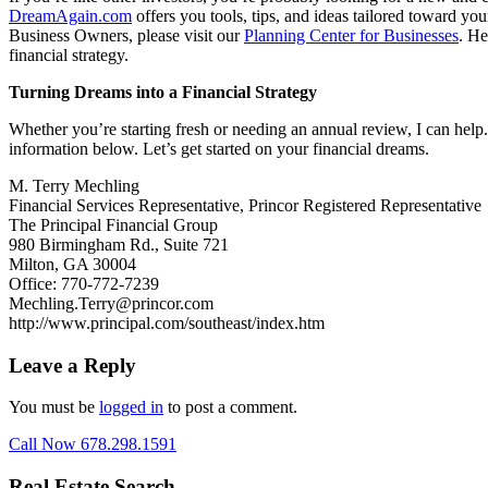
DreamAgain.com
offers you tools, tips, and ideas tailored toward yo
Business Owners, please visit our
Planning Center for Businesses
. He
financial strategy.
Turning Dreams into a Financial Strategy
Whether you’re starting fresh or needing an annual review, I can help.
information below. Let’s get started on your financial dreams.
M. Terry Mechling
Financial Services Representative, Princor Registered Representative
The Principal Financial Group
980 Birmingham Rd., Suite 721
Milton, GA 30004
Office: 770-772-7239
Mechling.Terry@princor.com
http://www.principal.com/southeast/index.htm
Leave a Reply
You must be
logged in
to post a comment.
Call Now 678.298.1591
Real Estate Search