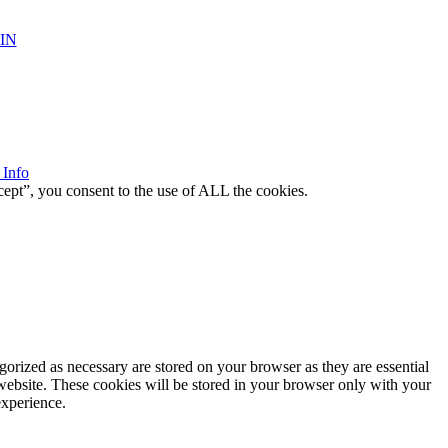
IN
 Info
ept”, you consent to the use of ALL the cookies.
gorized as necessary are stored on your browser as they are essential
 website. These cookies will be stored in your browser only with your
experience.