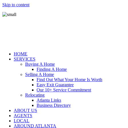
Skip to content
HOME
SERVICES
Buying A Home
Finding A Home
Selling A Home
Find Out What Your Home Is Worth
Easy Exit Guarantee
Our 10+ Service Commitment
Relocating
Atlanta Links
Business Directory
ABOUT US
AGENTS
LOCAL
AROUND ATLANTA