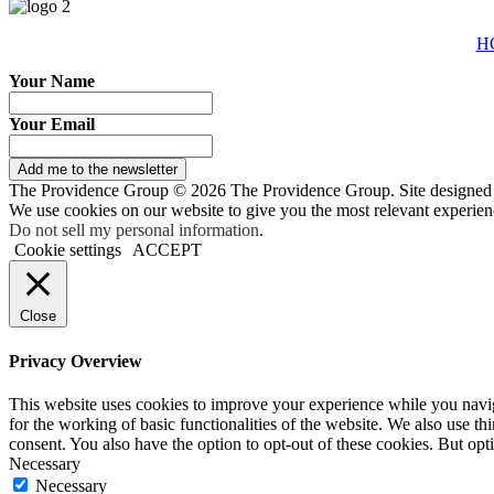
H
Your Name
Your Email
Add me to the newsletter
The Providence Group © 2026 The Providence Group. Site designed
We use cookies on our website to give you the most relevant experien
Do not sell my personal information
.
Cookie settings
ACCEPT
Close
Privacy Overview
This website uses cookies to improve your experience while you naviga
for the working of basic functionalities of the website. We also use t
consent. You also have the option to opt-out of these cookies. But op
Necessary
Necessary