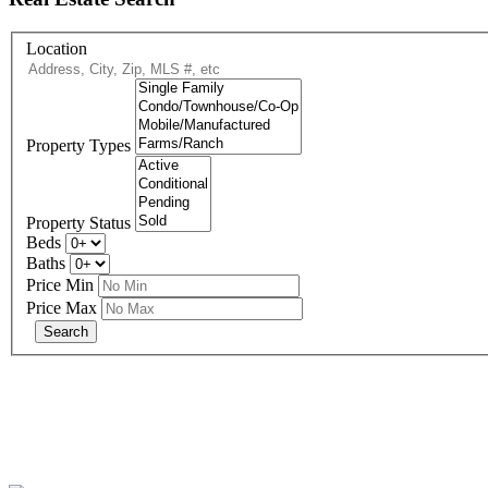
Location
Property Types
Property Status
Beds
Baths
Price Min
Price Max
eXp R