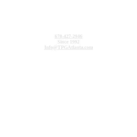
678-427-2946
Since 1992
Info@TPGAtlanta.com