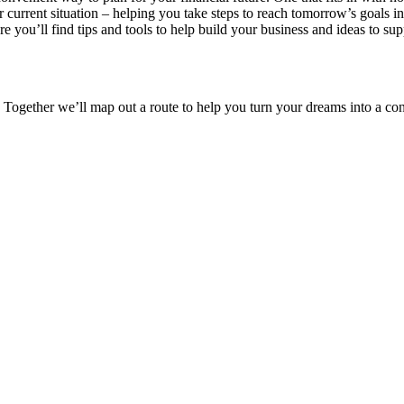
ur current situation – helping you take steps to reach tomorrow’s goals 
re you’ll find tips and tools to help build your business and ideas to s
 Together we’ll map out a route to help you turn your dreams into a conc