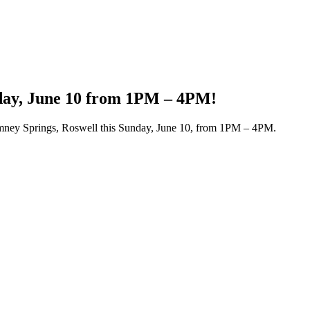
day, June 10 from 1PM – 4PM!
imney Springs, Roswell this Sunday, June 10, from 1PM – 4PM.