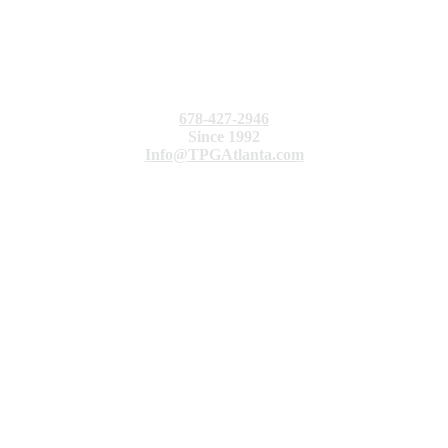
678-427-2946
Since 1992
Info@TPGAtlanta.com