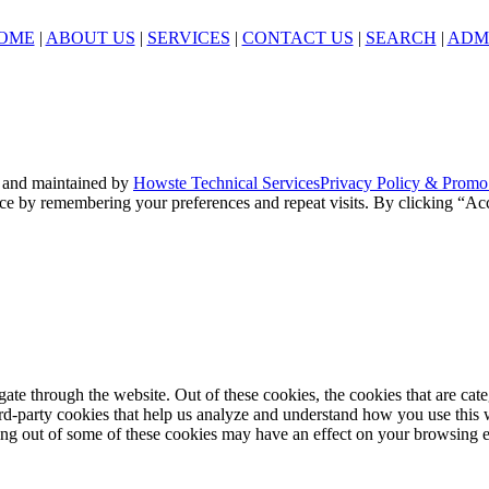
OME
|
ABOUT US
|
SERVICES
|
CONTACT US
|
SEARCH
|
ADM
 and maintained by
Howste Technical Services
Privacy Policy & Promo
ce by remembering your preferences and repeat visits. By clicking “Acc
te through the website. Out of these cookies, the cookies that are cate
hird-party cookies that help us analyze and understand how you use this
ting out of some of these cookies may have an effect on your browsing 