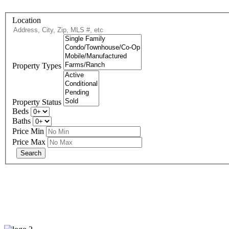
Location
Property Types
Property Status
Beds
Baths
Price Min
Price Max
eXp R