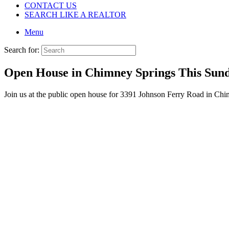
CONTACT US
SEARCH LIKE A REALTOR
Menu
Search for:
Open House in Chimney Springs This Sun
Join us at the public open house for 3391 Johnson Ferry Road in Ch