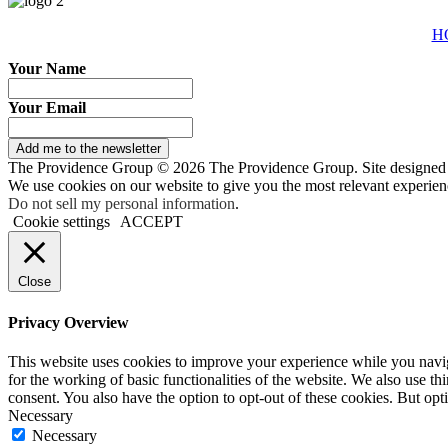
H
Your Name
Your Email
Add me to the newsletter
The Providence Group © 2026 The Providence Group. Site designed
We use cookies on our website to give you the most relevant experien
Do not sell my personal information
.
Cookie settings
ACCEPT
Close
Privacy Overview
This website uses cookies to improve your experience while you naviga
for the working of basic functionalities of the website. We also use t
consent. You also have the option to opt-out of these cookies. But op
Necessary
Necessary