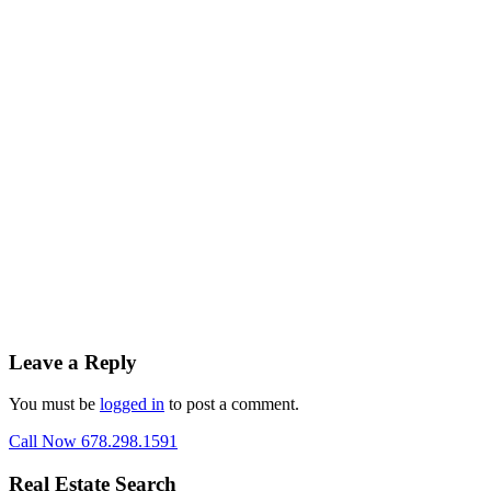
Leave a Reply
You must be
logged in
to post a comment.
Call Now 678.298.1591
Real Estate Search