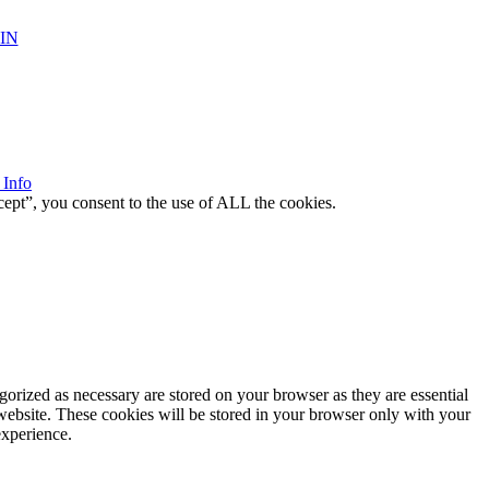
IN
 Info
ept”, you consent to the use of ALL the cookies.
gorized as necessary are stored on your browser as they are essential
 website. These cookies will be stored in your browser only with your
experience.