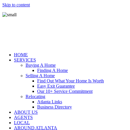
Skip to content
HOME
SERVICES
Buying A Home
Finding A Home
Selling A Home
Find Out What Your Home Is Worth
Easy Exit Guarantee
Our 10+ Service Commitment
Relocating
Atlanta Links
Business Directory
ABOUT US
AGENTS
LOCAL
AROUND ATLANTA