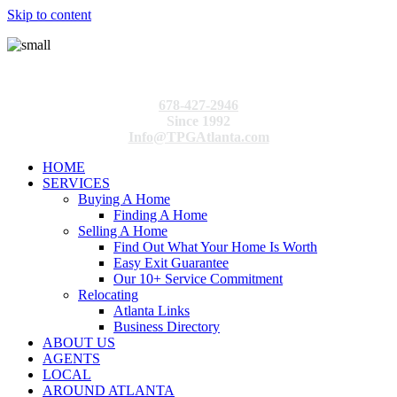
Skip to content
678-427-2946
Since 1992
Info@TPGAtlanta.com
HOME
SERVICES
Buying A Home
Finding A Home
Selling A Home
Find Out What Your Home Is Worth
Easy Exit Guarantee
Our 10+ Service Commitment
Relocating
Atlanta Links
Business Directory
ABOUT US
AGENTS
LOCAL
AROUND ATLANTA