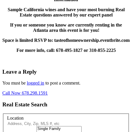
Sample California wines and have your most burning Real
Estate questions answered by our expert panel
If you or someone you know are currently renting in the
Atlanta area this event is for you!
Space is limited RSVP to: tasteofhomeownership.eventbrite.com
For more info, call: 678-495-1827 or 310-855-2225
Leave a Reply
You must be
logged in
to post a comment.
Call Now 678.298.1591
Real Estate Search
Location