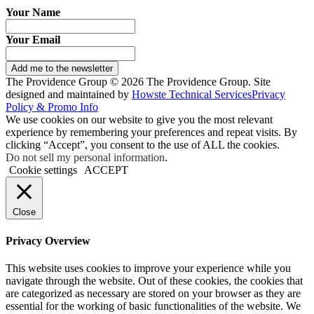
Your Name
Your Email
Add me to the newsletter
The Providence Group © 2026 The Providence Group. Site
designed and maintained by
Howste Technical Services
Privacy
Policy & Promo Info
We use cookies on our website to give you the most relevant
experience by remembering your preferences and repeat visits. By
clicking “Accept”, you consent to the use of ALL the cookies.
Do not sell my personal information
.
Cookie settings
ACCEPT
Close
Privacy Overview
This website uses cookies to improve your experience while you
navigate through the website. Out of these cookies, the cookies that
are categorized as necessary are stored on your browser as they are
essential for the working of basic functionalities of the website. We