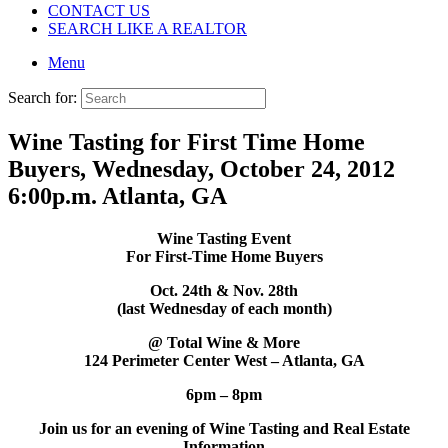
CONTACT US
SEARCH LIKE A REALTOR
Menu
Search for:
Wine Tasting for First Time Home
Buyers, Wednesday, October 24, 2012
6:00p.m. Atlanta, GA
Wine Tasting Event
For First-Time Home Buyers
Oct. 24th & Nov. 28th
(last Wednesday of each month)
@ Total Wine & More
124 Perimeter Center West – Atlanta, GA
6pm – 8pm
Join us for an evening of Wine Tasting and Real Estate
Information