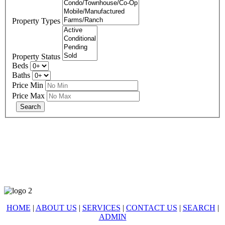
Property Types
Property Status
Beds
Baths
Price Min
Price Max
678-427-2946
eXp Realty is an Equal Opportunity Employer and supports the Fair
Housing Act.
HOME
|
ABOUT US
|
SERVICES
|
CONTACT US
|
SEARCH
|
ADMIN