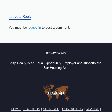
Leave a Reply
You must be
logged in
to post a comment.
678-427-2946
eXp Realty is an Equal Opportunity Employer and supports the
Fair Housing Act.
HOME
|
ABOUT US
|
SERVICES
|
CONTACT US
|
SEARCH
|