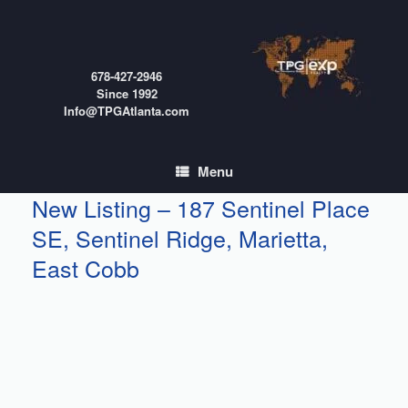
Skip
to
content
678-427-2946
Since 1992
Info@TPGAtlanta.com
Menu
New Listing – 187 Sentinel Place
SE, Sentinel Ridge, Marietta,
East Cobb