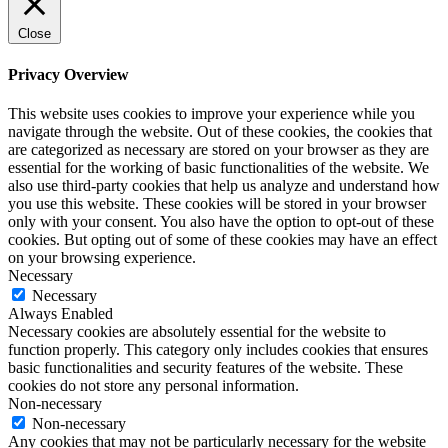
Close
Privacy Overview
This website uses cookies to improve your experience while you
navigate through the website. Out of these cookies, the cookies that
are categorized as necessary are stored on your browser as they are
essential for the working of basic functionalities of the website. We
also use third-party cookies that help us analyze and understand how
you use this website. These cookies will be stored in your browser
only with your consent. You also have the option to opt-out of these
cookies. But opting out of some of these cookies may have an effect
on your browsing experience.
Necessary
Necessary
Always Enabled
Necessary cookies are absolutely essential for the website to
function properly. This category only includes cookies that ensures
basic functionalities and security features of the website. These
cookies do not store any personal information.
Non-necessary
Non-necessary
Any cookies that may not be particularly necessary for the website