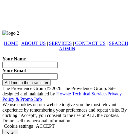
eXp Realty is an Equal Opportunity Employer and supports the Fair
Housing Act.
HOME
|
ABOUT US
|
SERVICES
|
CONTACT US
|
SEARCH
|
ADMIN
Your Name
Your Email
Add me to the newsletter
The Providence Group © 2026 The Providence Group. Site
designed and maintained by
Howste Technical Services
Privacy
Policy & Promo Info
We use cookies on our website to give you the most relevant
experience by remembering your preferences and repeat visits. By
clicking “Accept”, you consent to the use of ALL the cookies.
Do not sell my personal information
.
Cookie settings
ACCEPT