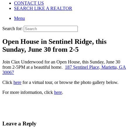
CONTACT US
SEARCH LIKE A REALTOR
Menu
Search for:
Open House in Sentinel Ridge, this
Sunday, June 30 from 2-5
Join Clax Underwood for an Open House, this Sunday, June 30
from 2-5PM at a beautiful home.
187 Sentinel Place, Marietta, GA
30067
Click
here
for a virtual tour, or browse the photo gallery below.
For more information, click
here
.
Leave a Reply