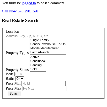
You must be
logged in
to post a comment.
Call Now 678.298.1591
Real Estate Search
Location
Property Types
Property Status
Beds
Baths
Price Min
Price Max
678-427-2946