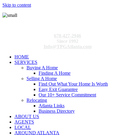
Skip to content
678-427-2946
Since 1992
Info@TPGAtlanta.com
HOME
SERVICES
Buying A Home
Finding A Home
Selling A Home
Find Out What Your Home Is Worth
Easy Exit Guarantee
Our 10+ Service Commitment
Relocating
Atlanta Links
Business Directory
ABOUT US
AGENTS
LOCAL
AROUND ATLANTA