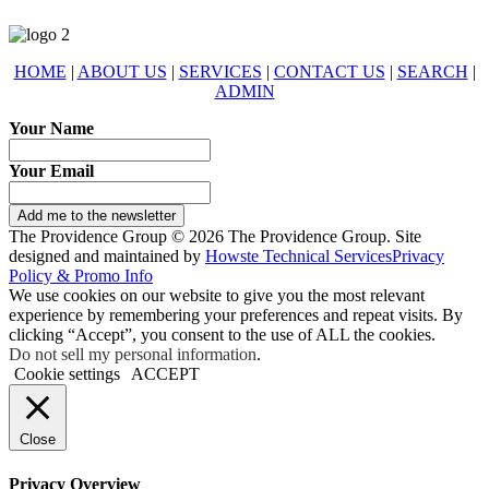
HOME
|
ABOUT US
|
SERVICES
|
CONTACT US
|
SEARCH
|
ADMIN
Your Name
Your Email
Add me to the newsletter
The Providence Group © 2026 The Providence Group. Site
designed and maintained by
Howste Technical Services
Privacy
Policy & Promo Info
We use cookies on our website to give you the most relevant
experience by remembering your preferences and repeat visits. By
clicking “Accept”, you consent to the use of ALL the cookies.
Do not sell my personal information
.
Cookie settings
ACCEPT
Close
Privacy Overview