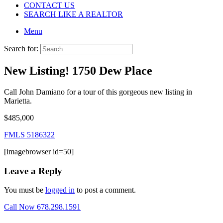
CONTACT US
SEARCH LIKE A REALTOR
Menu
Search for:
New Listing! 1750 Dew Place
Call John Damiano for a tour of this gorgeous new listing in
Marietta.
$485,000
FMLS 5186322
[imagebrowser id=50]
Leave a Reply
You must be
logged in
to post a comment.
Call Now 678.298.1591