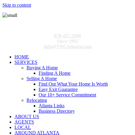
Skip to content
678-427-2946
Since 1992
Info@TPGAtlanta.com
HOME
SERVICES
Buying A Home
Finding A Home
Selling A Home
Find Out What Your Home Is Worth
Easy Exit Guarantee
Our 10+ Service Commitment
Relocating
Atlanta Links
Business Directory
ABOUT US
AGENTS
LOCAL
AROUND ATLANTA