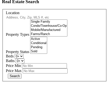
Real Estate Search
Location
Property Types
Property Status
Beds
Baths
Price Min
Price Max
678-427-2946
eXp Realty is an Equal Opportunity Employer and supports the Fair
Housing Act.