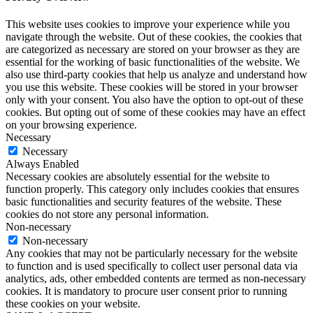
This website uses cookies to improve your experience while you
navigate through the website. Out of these cookies, the cookies that
are categorized as necessary are stored on your browser as they are
essential for the working of basic functionalities of the website. We
also use third-party cookies that help us analyze and understand how
you use this website. These cookies will be stored in your browser
only with your consent. You also have the option to opt-out of these
cookies. But opting out of some of these cookies may have an effect
on your browsing experience.
Necessary
Necessary
Always Enabled
Necessary cookies are absolutely essential for the website to
function properly. This category only includes cookies that ensures
basic functionalities and security features of the website. These
cookies do not store any personal information.
Non-necessary
Non-necessary
Any cookies that may not be particularly necessary for the website
to function and is used specifically to collect user personal data via
analytics, ads, other embedded contents are termed as non-necessary
cookies. It is mandatory to procure user consent prior to running
these cookies on your website.