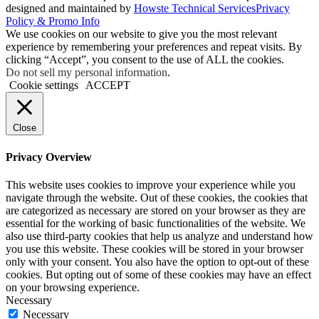
designed and maintained by
Howste Technical Services
Privacy
Policy & Promo Info
We use cookies on our website to give you the most relevant
experience by remembering your preferences and repeat visits. By
clicking “Accept”, you consent to the use of ALL the cookies.
Do not sell my personal information
.
Cookie settings
ACCEPT
Close
Privacy Overview
This website uses cookies to improve your experience while you
navigate through the website. Out of these cookies, the cookies that
are categorized as necessary are stored on your browser as they are
essential for the working of basic functionalities of the website. We
also use third-party cookies that help us analyze and understand how
you use this website. These cookies will be stored in your browser
only with your consent. You also have the option to opt-out of these
cookies. But opting out of some of these cookies may have an effect
on your browsing experience.
Necessary
Necessary