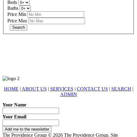
Beds
Baths
Price Min
Price Max
678-427-2946
eXp Realty is an Equal Opportunity Employer and supports the Fair
Housing Act.
HOME
|
ABOUT US
|
SERVICES
|
CONTACT US
|
SEARCH
|
ADMIN
Your Name
Your Email
Add me to the newsletter
The Providence Group © 2026 The Providence Group. Site