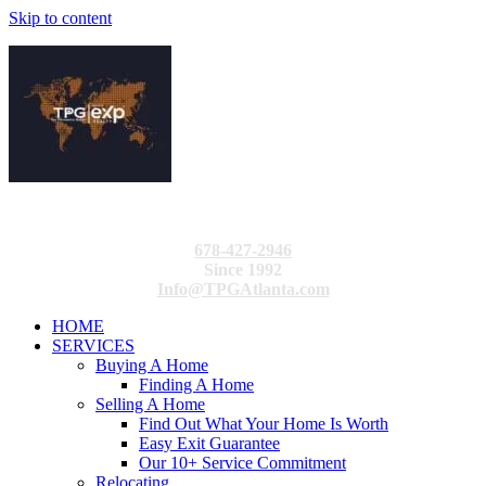
Skip to content
678-427-2946
Since 1992
Info@TPGAtlanta.com
HOME
SERVICES
Buying A Home
Finding A Home
Selling A Home
Find Out What Your Home Is Worth
Easy Exit Guarantee
Our 10+ Service Commitment
Relocating