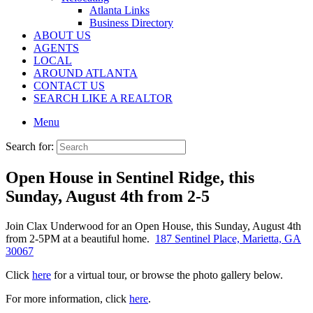
Atlanta Links
Business Directory
ABOUT US
AGENTS
LOCAL
AROUND ATLANTA
CONTACT US
SEARCH LIKE A REALTOR
Menu
Search for:
Open House in Sentinel Ridge, this
Sunday, August 4th from 2-5
Join Clax Underwood for an Open House, this Sunday, August 4th
from 2-5PM at a beautiful home.
187 Sentinel Place, Marietta, GA
30067
Click
here
for a virtual tour, or browse the photo gallery below.
For more information, click
here
.