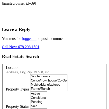
[imagebrowser id=39]
Leave a Reply
You must be
logged in
to post a comment.
Call Now 678.298.1591
Real Estate Search
Location
Property Types
Property Status