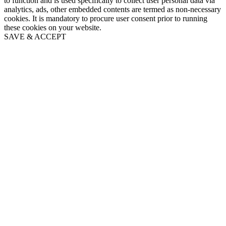
to function and is used specifically to collect user personal data via
analytics, ads, other embedded contents are termed as non-necessary
cookies. It is mandatory to procure user consent prior to running
these cookies on your website.
SAVE & ACCEPT