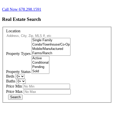
Call Now 678.298.1591
Real Estate Search
Location
Property Types
Property Status
Beds
Baths
Price Min
Price Max
678-427-2946