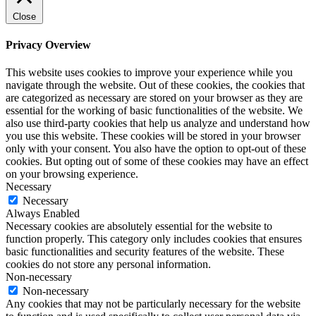
Close
Privacy Overview
This website uses cookies to improve your experience while you
navigate through the website. Out of these cookies, the cookies that
are categorized as necessary are stored on your browser as they are
essential for the working of basic functionalities of the website. We
also use third-party cookies that help us analyze and understand how
you use this website. These cookies will be stored in your browser
only with your consent. You also have the option to opt-out of these
cookies. But opting out of some of these cookies may have an effect
on your browsing experience.
Necessary
Necessary
Always Enabled
Necessary cookies are absolutely essential for the website to
function properly. This category only includes cookies that ensures
basic functionalities and security features of the website. These
cookies do not store any personal information.
Non-necessary
Non-necessary
Any cookies that may not be particularly necessary for the website