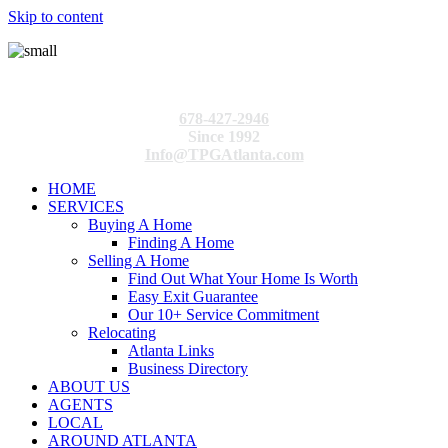
Skip to content
678-427-2946
Since 1992
Info@TPGAtlanta.com
HOME
SERVICES
Buying A Home
Finding A Home
Selling A Home
Find Out What Your Home Is Worth
Easy Exit Guarantee
Our 10+ Service Commitment
Relocating
Atlanta Links
Business Directory
ABOUT US
AGENTS
LOCAL
AROUND ATLANTA