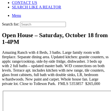
CONTACT US
SEARCH LIKE A REALTOR
Menu
Search for:
Open House – Saturday, October 18 from
1-4PM
Amazing Ranch with 4 Beds, 3 baths. Large family room with
fireplace. Separate dining area. Updated kitchen: granite counters, ss
appls: range/cooktop, side-by-side fridge, dishwasher. 3 beds up
with 2 full baths – updated master bath. W/D connections on both
levels. Terrace apt. includes kitchen with new range, tile counters,
glass front cabinets, full bath with double sinks, LR, bedroom
w/hardwoods. New paint and carpet. Whole house fan. Large
private lot. Close to Tolleson Park. FMLS 5353857 $265,000