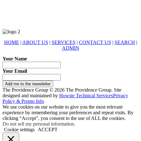
eXp Realty is an Equal Opportunity Employer and supports the Fair
Housing Act.
HOME
|
ABOUT US
|
SERVICES
|
CONTACT US
|
SEARCH
|
ADMIN
Your Name
Your Email
Add me to the newsletter
The Providence Group © 2026 The Providence Group. Site
designed and maintained by
Howste Technical Services
Privacy
Policy & Promo Info
We use cookies on our website to give you the most relevant
experience by remembering your preferences and repeat visits. By
clicking “Accept”, you consent to the use of ALL the cookies.
Do not sell my personal information
.
Cookie settings
ACCEPT