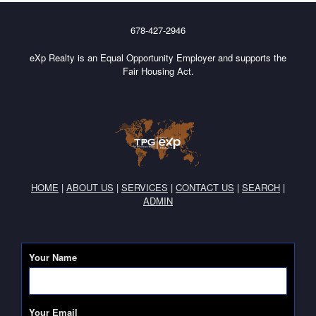
678-427-2946
eXp Realty is an Equal Opportunity Employer and supports the
Fair Housing Act.
HOME
|
ABOUT US
|
SERVICES
|
CONTACT US
|
SEARCH
|
ADMIN
Your Name
Your Email