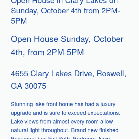
Sunday, October 4th from 2PM-
5PM
Open House Sunday, October
4th, from 2PM-5PM
4655 Clary Lakes Drive, Roswell,
GA 30075
Stunning lake front home has had a luxury
upgrade and is sure to exceed expectations.
Lake views from almost every room allow
natural light throughout. Brand new finished
Basement has Full Bath, Bedroom. New