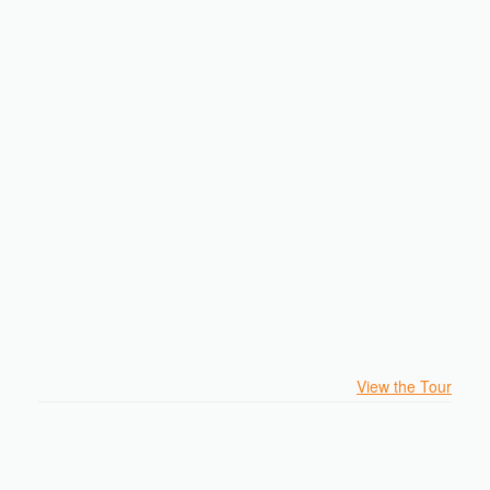
View the Tour