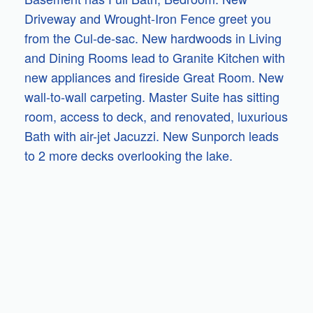
Driveway and Wrought-Iron Fence greet you
from the Cul-de-sac. New hardwoods in Living
and Dining Rooms lead to Granite Kitchen with
new appliances and fireside Great Room. New
wall-to-wall carpeting. Master Suite has sitting
room, access to deck, and renovated, luxurious
Bath with air-jet Jacuzzi. New Sunporch leads
to 2 more decks overlooking the lake.