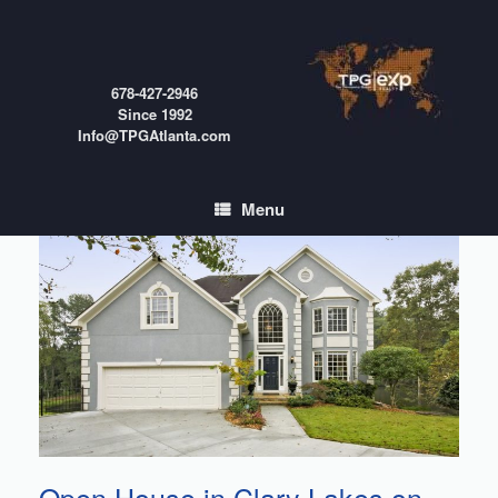
Skip
to
content
678-427-2946
Since 1992
Info@TPGAtlanta.com
Menu
Open House in Clary Lakes on