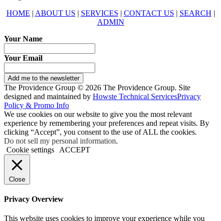
HOME
|
ABOUT US
|
SERVICES
|
CONTACT US
|
SEARCH
|
ADMIN
Your Name
Your Email
Add me to the newsletter
The Providence Group © 2026 The Providence Group. Site
designed and maintained by
Howste Technical Services
Privacy
Policy & Promo Info
We use cookies on our website to give you the most relevant
experience by remembering your preferences and repeat visits. By
clicking “Accept”, you consent to the use of ALL the cookies.
Do not sell my personal information
.
Cookie settings
ACCEPT
Close
Privacy Overview
This website uses cookies to improve your experience while you