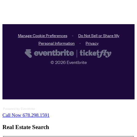
Powered by Eventbrite
Call Now 678.298.1591
Real Estate Search