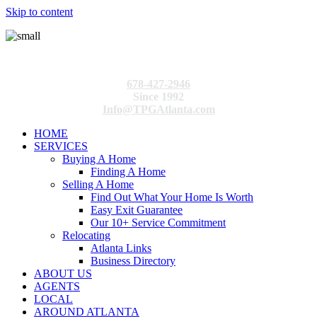
Skip to content
678-427-2946
Since 1992
Info@TPGAtlanta.com
HOME
SERVICES
Buying A Home
Finding A Home
Selling A Home
Find Out What Your Home Is Worth
Easy Exit Guarantee
Our 10+ Service Commitment
Relocating
Atlanta Links
Business Directory
ABOUT US
AGENTS
LOCAL
AROUND ATLANTA