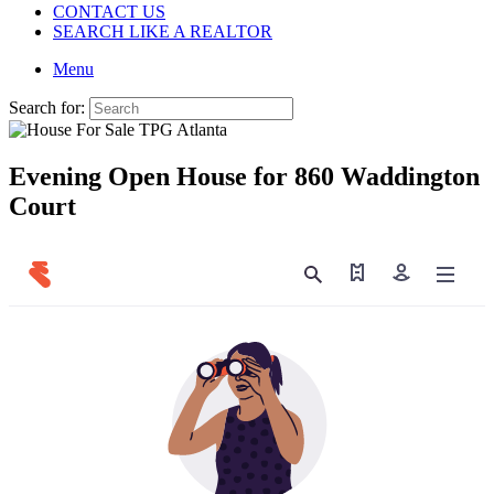
CONTACT US
SEARCH LIKE A REALTOR
Menu
Search for:
Evening Open House for 860 Waddington
Court