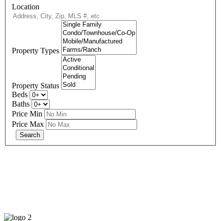
Location
Property Types
Property Status
Beds
Baths
Price Min
Price Max
678-427-2946
eXp Realty is an Equal Opportunity Employer and supports the Fair
Housing Act.