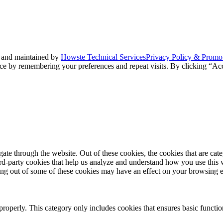
 and maintained by
Howste Technical Services
Privacy Policy & Promo
ce by remembering your preferences and repeat visits. By clicking “Acc
te through the website. Out of these cookies, the cookies that are cate
hird-party cookies that help us analyze and understand how you use this
ting out of some of these cookies may have an effect on your browsing 
properly. This category only includes cookies that ensures basic functio