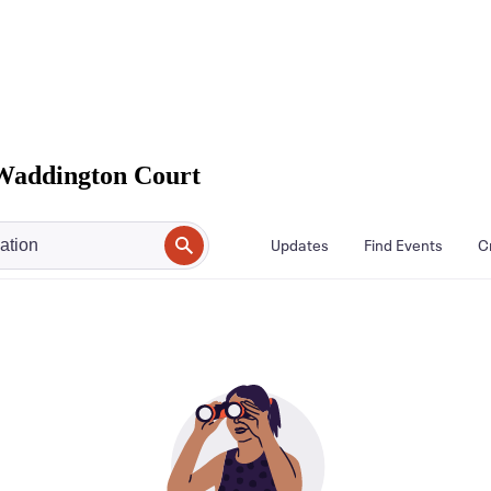
Waddington Court