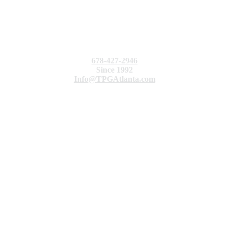
678-427-2946
Since 1992
Info@TPGAtlanta.com