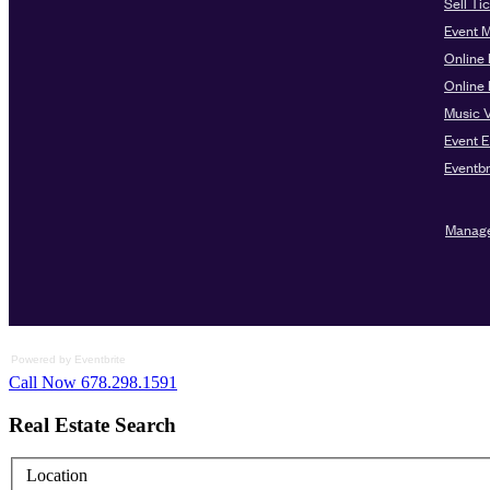
Powered by Eventbrite
Call Now 678.298.1591
Real Estate Search
Location