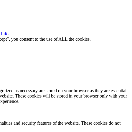
 Info
ept”, you consent to the use of ALL the cookies.
gorized as necessary are stored on your browser as they are essential
 website. These cookies will be stored in your browser only with your
experience.
nalities and security features of the website. These cookies do not