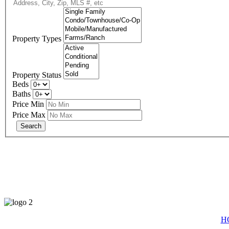
Property Types
Property Status
Beds
Baths
Price Min
Price Max
eXp R
H