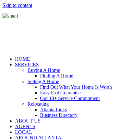
Skip to content
HOME
SERVICES
Buying A Home
Finding A Home
Selling A Home
Find Out What Your Home Is Worth
Easy Exit Guarantee
Our 10+ Service Commitment
Relocating
Atlanta Links
Business Directory
ABOUT US
AGENTS
LOCAL
AROUND ATLANTA