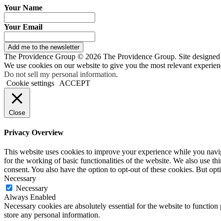
Your Name
Your Email
Add me to the newsletter
The Providence Group © 2026 The Providence Group. Site designed
We use cookies on our website to give you the most relevant experien
Do not sell my personal information
.
Cookie settings
ACCEPT
Close
Privacy Overview
This website uses cookies to improve your experience while you naviga
for the working of basic functionalities of the website. We also use t
consent. You also have the option to opt-out of these cookies. But op
Necessary
Necessary
Always Enabled
Necessary cookies are absolutely essential for the website to function 
store any personal information.