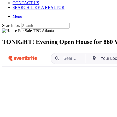
CONTACT US
SEARCH LIKE A REALTOR
Menu
Search for:
TONIGHT! Evening Open House for 860 