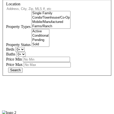
Location
Property Types
Property Status
Beds
Baths
Price Min
Price Max
678-427-2946
eXp Realty is an Equal Opportunity Employer and supports the Fair
Housing Act.