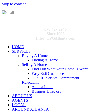
Skip to content
678-427-2946
Since 1992
Info@TPGAtlanta.com
HOME
SERVICES
Buying A Home
Finding A Home
Selling A Home
Find Out What Your Home Is Worth
Easy Exit Guarantee
Our 10+ Service Commitment
Relocating
Atlanta Links
Business Directory
ABOUT US
AGENTS
LOCAL
AROUND ATLANTA