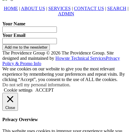
HOME
|
ABOUT US
|
SERVICES
|
CONTACT US
|
SEARCH
|
ADMIN
Your Name
Your Email
Add me to the newsletter
The Providence Group © 2026 The Providence Group. Site
designed and maintained by
Howste Technical Services
Privacy
Policy & Promo Info
We use cookies on our website to give you the most relevant
experience by remembering your preferences and repeat visits. By
clicking “Accept”, you consent to the use of ALL the cookies.
Do not sell my personal information
.
Cookie settings
ACCEPT
Close
Privacy Overview
This website uses cookies to improve your experience while you