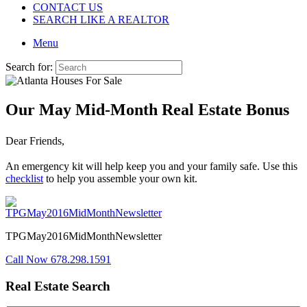
CONTACT US
SEARCH LIKE A REALTOR
Menu
Search for:
Our May Mid-Month Real Estate Bonus
Dear Friends,
An emergency kit will help keep you and your family safe. Use this
checklist
to help you assemble your own kit.
TPGMay2016MidMonthNewsletter
Call Now 678.298.1591
Real Estate Search