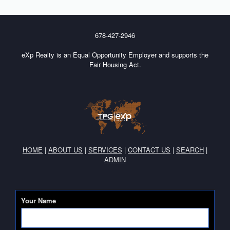
678-427-2946
eXp Realty is an Equal Opportunity Employer and supports the
Fair Housing Act.
HOME
|
ABOUT US
|
SERVICES
|
CONTACT US
|
SEARCH
|
ADMIN
Your Name