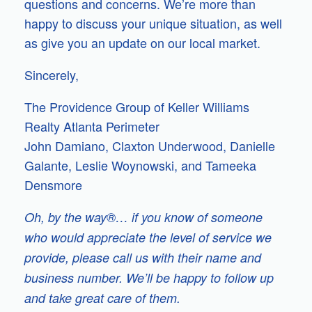
questions and concerns. We’re more than
happy to discuss your unique situation, as well
as give you an update on our local market.
Sincerely,
The Providence Group of Keller Williams
Realty Atlanta Perimeter
John Damiano, Claxton Underwood, Danielle
Galante, Leslie Woynowski, and Tameeka
Densmore
Oh, by the way®… if you know of someone
who would appreciate the level of service we
provide, please call us with their name and
business number. We’ll be happy to follow up
and take great care of them.