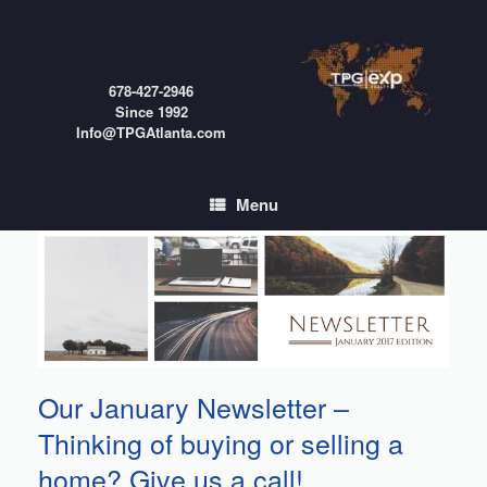
Skip
to
content
678-427-2946
Since 1992
Info@TPGAtlanta.com
Menu
Our January Newsletter –
Thinking of buying or selling a
home? Give us a call!