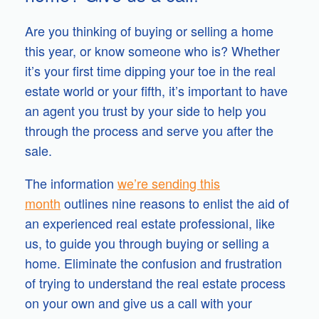
Are you thinking of buying or selling a home
this year, or know someone who is? Whether
it’s your first time dipping your toe in the real
estate world or your fifth, it’s important to have
an agent you trust by your side to help you
through the process and serve you after the
sale.
The information
we’re sending this
month
outlines nine reasons to enlist the aid of
an experienced real estate professional, like
us, to guide you through buying or selling a
home. Eliminate the confusion and frustration
of trying to understand the real estate process
on your own and give us a call with your