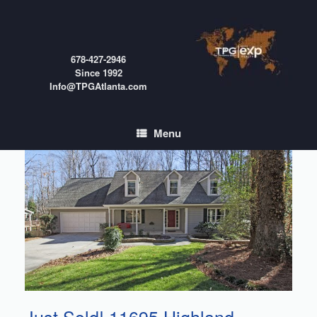
Skip
to
content
678-427-2946
Since 1992
Info@TPGAtlanta.com
Menu
Just Sold! 11695 Highland