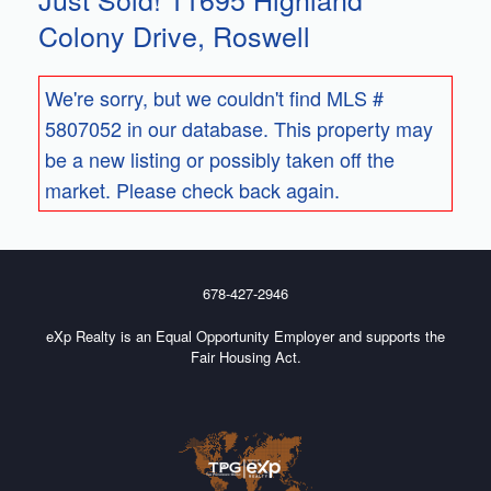
Colony Drive, Roswell
We're sorry, but we couldn't find MLS #
5807052 in our database. This property may
be a new listing or possibly taken off the
market. Please check back again.
678-427-2946
eXp Realty is an Equal Opportunity Employer and supports the
Fair Housing Act.