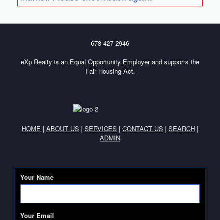
678-427-2946
eXp Realty is an Equal Opportunity Employer and supports the
Fair Housing Act.
HOME
|
ABOUT US
|
SERVICES
|
CONTACT US
|
SEARCH
|
ADMIN
Your Name
Your Email