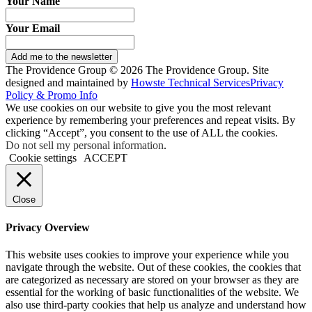
Your Name
Your Email
Add me to the newsletter
The Providence Group © 2026 The Providence Group. Site
designed and maintained by
Howste Technical Services
Privacy
Policy & Promo Info
We use cookies on our website to give you the most relevant
experience by remembering your preferences and repeat visits. By
clicking “Accept”, you consent to the use of ALL the cookies.
Do not sell my personal information
.
Cookie settings
ACCEPT
Close
Privacy Overview
This website uses cookies to improve your experience while you
navigate through the website. Out of these cookies, the cookies that
are categorized as necessary are stored on your browser as they are
essential for the working of basic functionalities of the website. We
also use third-party cookies that help us analyze and understand how