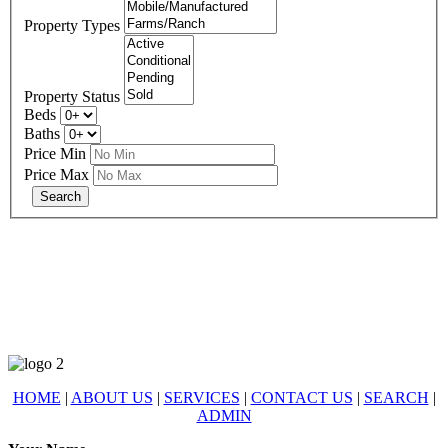
Property Types
Property Status
Beds
Baths
Price Min
Price Max
678-427-2946
eXp Realty is an Equal Opportunity Employer and supports the Fair
Housing Act.
HOME
|
ABOUT US
|
SERVICES
|
CONTACT US
|
SEARCH
|
ADMIN