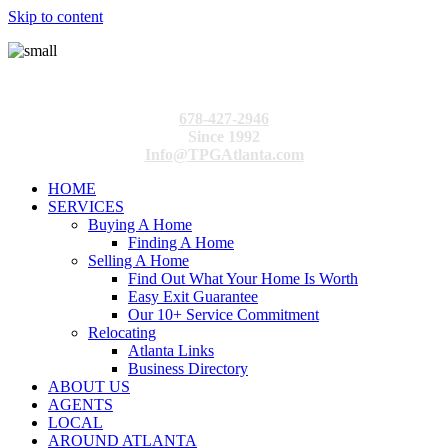
Skip to content
678-427-2946
Since 1992
Info@TPGAtlanta.com
HOME
SERVICES
Buying A Home
Finding A Home
Selling A Home
Find Out What Your Home Is Worth
Easy Exit Guarantee
Our 10+ Service Commitment
Relocating
Atlanta Links
Business Directory
ABOUT US
AGENTS
LOCAL
AROUND ATLANTA