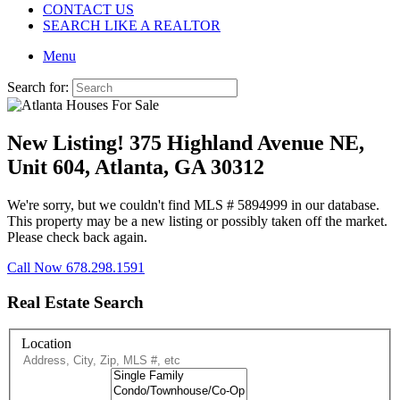
CONTACT US
SEARCH LIKE A REALTOR
Menu
Search for:
New Listing! 375 Highland Avenue NE,
Unit 604, Atlanta, GA 30312
We're sorry, but we couldn't find MLS # 5894999 in our database.
This property may be a new listing or possibly taken off the market.
Please check back again.
Call Now 678.298.1591
Real Estate Search
Location