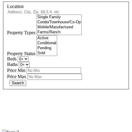
Location
Property Types
Property Status
Beds
Baths
Price Min
Price Max
678-427-2946
eXp Realty is an Equal Opportunity Employer and supports the Fair
Housing Act.