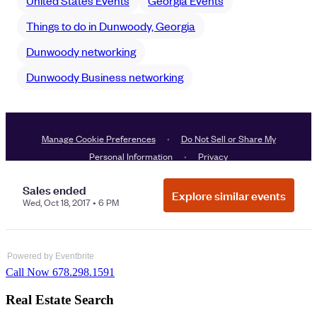
Powered by Eventbrite
Call Now 678.298.1591
Real Estate Search