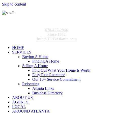
Skip to content
678-427-2946
Since 1992
Info@TPGAtlanta.com
HOME
SERVICES
Buying A Home
Finding A Home
Selling A Home
Find Out What Your Home Is Worth
Easy Exit Guarantee
Our 10+ Service Commitment
Relocating
Atlanta Links
Business Directory
ABOUT US
AGENTS
LOCAL
AROUND ATLANTA