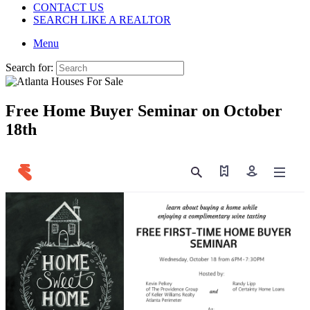
CONTACT US
SEARCH LIKE A REALTOR
Menu
Search for:
Free Home Buyer Seminar on October
18th