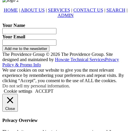
HOME
|
ABOUT US
|
SERVICES
|
CONTACT US
|
SEARCH
|
ADMIN
Your Name
Your Email
Add me to the newsletter
The Providence Group © 2026 The Providence Group. Site
designed and maintained by
Howste Technical Services
Privacy
Policy & Promo Info
We use cookies on our website to give you the most relevant
experience by remembering your preferences and repeat visits. By
clicking “Accept”, you consent to the use of ALL the cookies.
Do not sell my personal information
.
Cookie settings
ACCEPT
Close
Privacy Overview