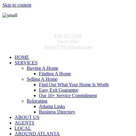
Skip to content
678-427-2946
Since 1992
Info@TPGAtlanta.com
HOME
SERVICES
Buying A Home
Finding A Home
Selling A Home
Find Out What Your Home Is Worth
Easy Exit Guarantee
Our 10+ Service Commitment
Relocating
Atlanta Links
Business Directory
ABOUT US
AGENTS
LOCAL
AROUND ATLANTA