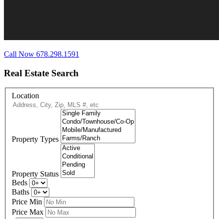
Call Now 678.298.1591
Real Estate Search
Location
Property Types
Property Status
Beds
Baths
Price Min
Price Max