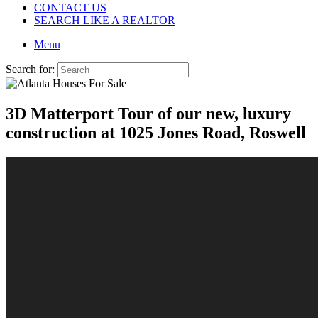
CONTACT US
SEARCH LIKE A REALTOR
Menu
Search for:
3D Matterport Tour of our new, luxury
construction at 1025 Jones Road, Roswell