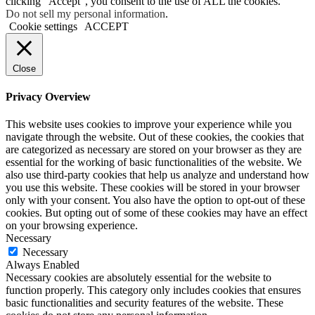
clicking “Accept”, you consent to the use of ALL the cookies.
Do not sell my personal information
.
Cookie settings
ACCEPT
Close
Privacy Overview
This website uses cookies to improve your experience while you
navigate through the website. Out of these cookies, the cookies that
are categorized as necessary are stored on your browser as they are
essential for the working of basic functionalities of the website. We
also use third-party cookies that help us analyze and understand how
you use this website. These cookies will be stored in your browser
only with your consent. You also have the option to opt-out of these
cookies. But opting out of some of these cookies may have an effect
on your browsing experience.
Necessary
Necessary
Always Enabled
Necessary cookies are absolutely essential for the website to
function properly. This category only includes cookies that ensures
basic functionalities and security features of the website. These