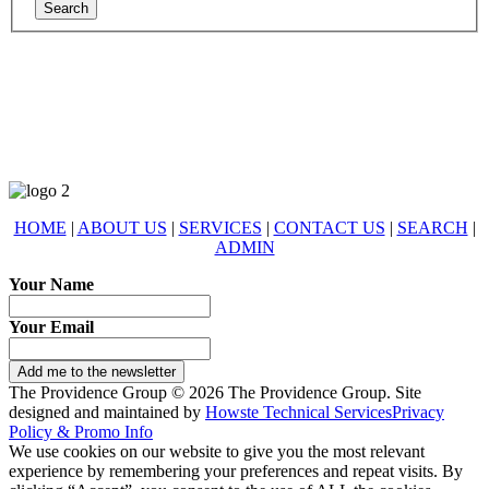
678-427-2946
eXp Realty is an Equal Opportunity Employer and supports the Fair
Housing Act.
HOME
|
ABOUT US
|
SERVICES
|
CONTACT US
|
SEARCH
|
ADMIN
Your Name
Your Email
Add me to the newsletter
The Providence Group © 2026 The Providence Group. Site
designed and maintained by
Howste Technical Services
Privacy
Policy & Promo Info
We use cookies on our website to give you the most relevant
experience by remembering your preferences and repeat visits. By