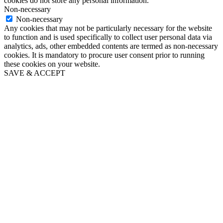
cookies do not store any personal information.
Non-necessary
Non-necessary
Any cookies that may not be particularly necessary for the website
to function and is used specifically to collect user personal data via
analytics, ads, other embedded contents are termed as non-necessary
cookies. It is mandatory to procure user consent prior to running
these cookies on your website.
SAVE & ACCEPT