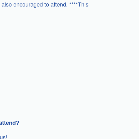
 also encouraged to attend. ****This
 attend?
us!