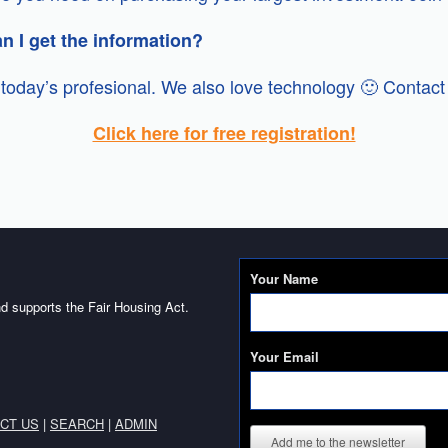
an I get the information?
today’s profesional. We also love technology 🙂 Contact 
Click here for free registration!
Your Name
d supports the Fair Housing Act.
Your Email
CT US
|
SEARCH
|
ADMIN
Add me to the newsletter