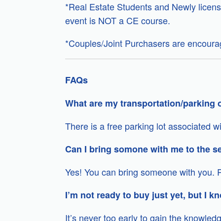
*Real Estate Students and Newly licens
event is NOT a CE course.
*Couples/Joint Purchasers are encourag
FAQs
What are my transportation/parking o
There is a free parking lot associated 
Can I bring somone with me to the s
Yes! You can bring someone with you. P
I’m not ready to buy just yet, but I kn
It’s never too early to gain the knowle