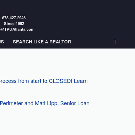
678-427-2946
Since 1992
o@TPGAtlanta.com
US
SEARCH LIKE A REALTOR
 process from start to CLOSED! Learn
Perimeter and Matt Lipp, Senior Loan