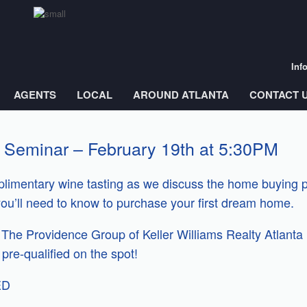
Inf
AGENTS
LOCAL
AROUND ATLANTA
CONTACT 
 Seminar – February 19th at 5:30PM
omplimentary wine tasting as we discuss the home buying
you’ll need to know to purchase your first dream home.
he Providence Group of Keller Williams Realty Atlanta 
pre-qualified on the spot!
ED