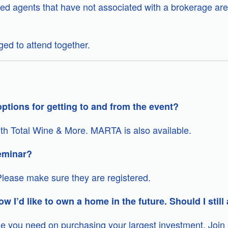
ed agents that have not associated with a brokerage are
ed to attend together.
ptions for getting to and from the event?
with Total Wine & More. MARTA is also available.
eminar?
lease make sure they are registered.
ow I’d like to own a home in the future. Should I still
dge you need on purchasing your largest investment. Join 