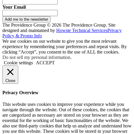
Your Email
Add me to the newsletter
The Providence Group © 2026 The Providence Group. Site
designed and maintained by
Howste Technical Services
Privacy
Policy & Promo Info
We use cookies on our website to give you the most relevant
experience by remembering your preferences and repeat visits. By
clicking “Accept”, you consent to the use of ALL the cookies.
Do not sell my personal information
.
Cookie settings
ACCEPT
Close
Privacy Overview
This website uses cookies to improve your experience while you
navigate through the website. Out of these cookies, the cookies that
are categorized as necessary are stored on your browser as they are
essential for the working of basic functionalities of the website. We
also use third-party cookies that help us analyze and understand how
you use this website. These cookies will be stored in your browser