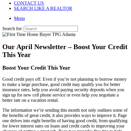
CONTACT US
SEARCH LIKE A REALTOR
Menu
Search for:
Our April Newsletter – Boost Your Credit
This Year
Boost Your Credit This Year
Good credit pays off. Even if you’re not planning to borrow money
to make a large purchase, good credit may qualify you for better
insurance rates, help you avoid paying security deposits when you
sign up for new cell phone service or even help you negotiate a
better rate on a vacation rental.
The information we’re sending this month not only outlines some of
the benefits of great credit, it also provides ways to improve it. Page
one delves into eight benefits of having good credit, from qualifying
for lower interest rates on loans and credit cards to improving your