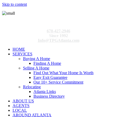
Skip to content
678-427-2946
Since 1992
Info@TPGAtlanta.com
HOME
SERVICES
Buying A Home
Finding A Home
Selling A Home
Find Out What Your Home Is Worth
Easy Exit Guarantee
Our 10+ Service Commitment
Relocating
Atlanta Links
Business Directory
ABOUT US
AGENTS
LOCAL
AROUND ATLANTA