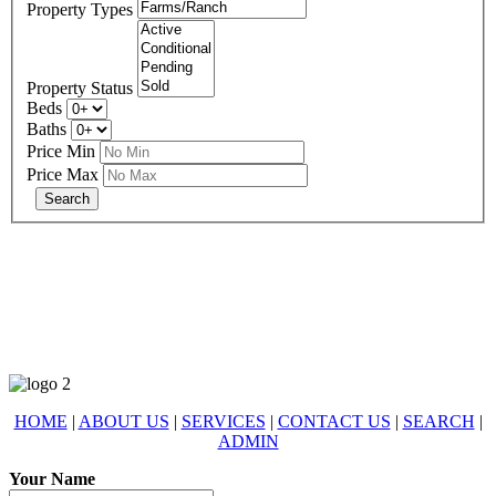
Property Types
Property Status
Beds
Baths
Price Min
Price Max
678-427-2946
eXp Realty is an Equal Opportunity Employer and supports the Fair
Housing Act.
HOME
|
ABOUT US
|
SERVICES
|
CONTACT US
|
SEARCH
|
ADMIN
Your Name