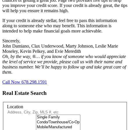
chances of getting a great job. Page two provides five tips to help
you improve your credit score. If your credit is already great, the tips
will help you ensure it remains high.
If your credit is already stellar, feel free to pass this information
along to someone else who may benefit. This information is
intended to help make financial goals more achievable.
Sincerely,
John Damiano, Clax Underwood, Marty Johnson, Leslie Marie
Moseley, Kevin Pelkey, and Evie Meredith
Oh, by the way, ®… if you know of someone who would appreciate
the level of service we provide, please call us with their name and
business number. We’ll be happy to follow up and take great care of
them.
Call Now 678.298.1591
Real Estate Search
Location