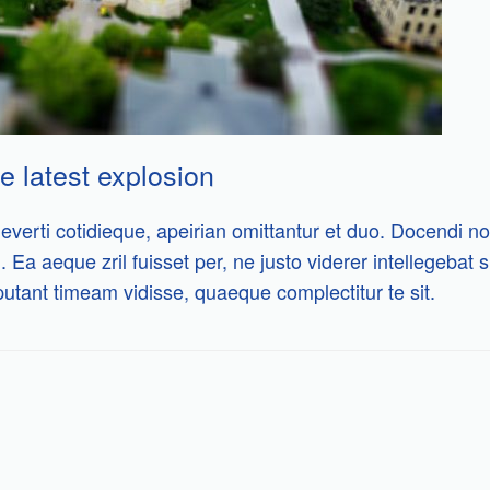
e latest explosion
everti cotidieque, apeirian omittantur et duo. Docendi no
i. Ea aeque zril fuisset per, ne justo viderer intellegebat
putant timeam vidisse, quaeque complectitur te sit.