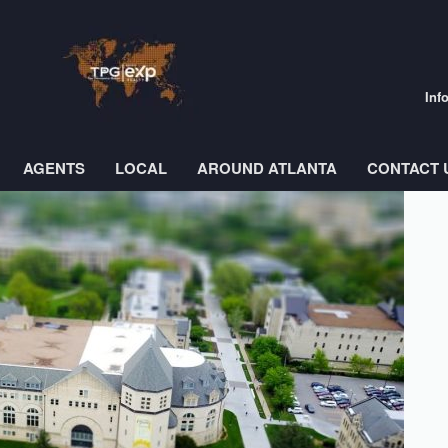
Inf
AGENTS
LOCAL
AROUND ATLANTA
CONTACT 