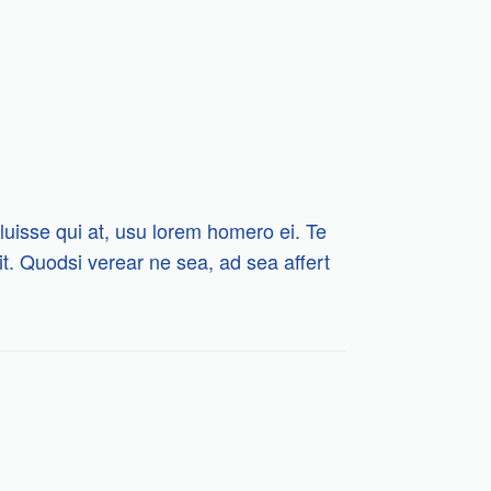
luisse qui at, usu lorem homero ei. Te
 sit. Quodsi verear ne sea, ad sea affert