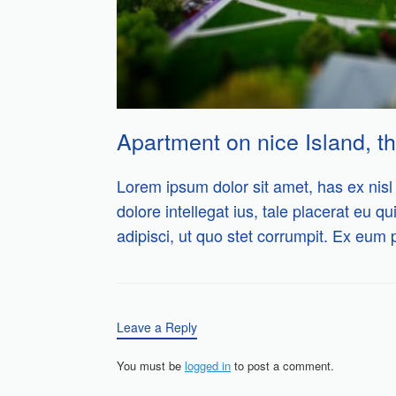
Apartment on nice Island, th
Lorem ipsum dolor sit amet, has ex nisl 
dolore intellegat ius, tale placerat eu qu
adipisci, ut quo stet corrumpit. Ex eum 
Leave a Reply
You must be
logged in
to post a comment.