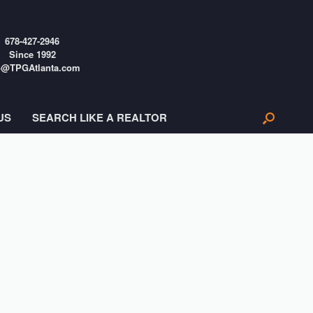
678-427-2946
Since 1992
o@TPGAtlanta.com
US
SEARCH LIKE A REALTOR