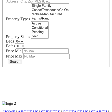
Property Types
Property Status
Beds
Baths
Price Min
Price Max
678-427-2946
eXp Realty is an Equal Opportunity Employer and supports the Fair
Housing Act.
HOME
|
ABOUT US
|
SERVICES
|
CONTACT US
|
SEARCH
|