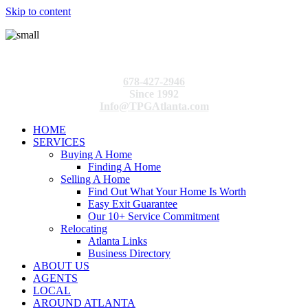
Skip to content
678-427-2946
Since 1992
Info@TPGAtlanta.com
HOME
SERVICES
Buying A Home
Finding A Home
Selling A Home
Find Out What Your Home Is Worth
Easy Exit Guarantee
Our 10+ Service Commitment
Relocating
Atlanta Links
Business Directory
ABOUT US
AGENTS
LOCAL
AROUND ATLANTA