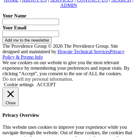
ADMIN
Your Name
Your Email
Add me to the newsletter
The Providence Group © 2026 The Providence Group. Site
designed and maintained by
Howste Technical Services
Privacy
Policy & Promo Info
We use cookies on our website to give you the most relevant
experience by remembering your preferences and repeat visits. By
clicking “Accept”, you consent to the use of ALL the cookies.
Do not sell my personal information
.
Cookie settings
ACCEPT
Close
Privacy Overview
This website uses cookies to improve your experience while you
navigate through the website. Out of these cookies, the cookies that