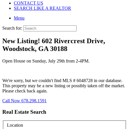
CONTACT US
SEARCH LIKE A REALTOR
Menu
Search for:
New Listing! 602 Rivercrest Drive,
Woodstock, GA 30188
Open House on Sunday, July 29th from 2-4PM.
We're sorry, but we couldn't find MLS # 6048728 in our database.
This property may be a new listing or possibly taken off the market.
Please check back again.
Call Now 678.298.1591
Real Estate Search
Location