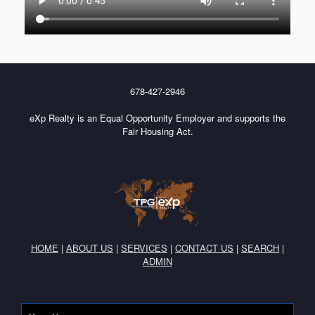
678-427-2946
eXp Realty is an Equal Opportunity Employer and supports the
Fair Housing Act.
HOME
|
ABOUT US
|
SERVICES
|
CONTACT US
|
SEARCH
|
ADMIN