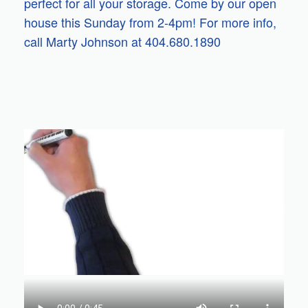
perfect for all your storage. Come by our open
house this Sunday from 2-4pm! For more info,
call Marty Johnson at 404.680.1890