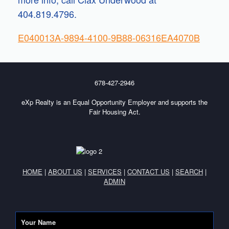
404.819.4796.
E040013A-9894-4100-9B88-06316EA4070B
678-427-2946
eXp Realty is an Equal Opportunity Employer and supports the
Fair Housing Act.
HOME
|
ABOUT US
|
SERVICES
|
CONTACT US
|
SEARCH
|
ADMIN
Your Name