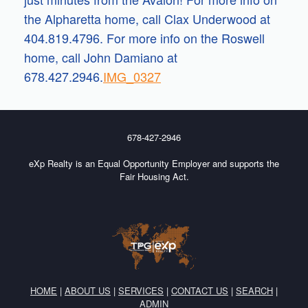
the Alpharetta home, call Clax Underwood at
404.819.4796. For more info on the Roswell
home, call John Damiano at
678.427.2946.
IMG_0327
678-427-2946
eXp Realty is an Equal Opportunity Employer and supports the
Fair Housing Act.
HOME
|
ABOUT US
|
SERVICES
|
CONTACT US
|
SEARCH
|
ADMIN