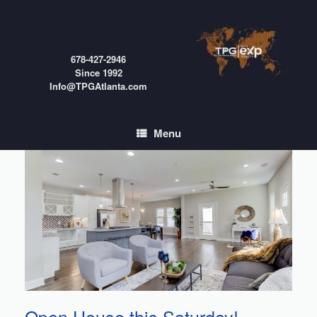
Skip
to
content
678-427-2946
Since 1992
Info@TPGAtlanta.com
Menu
Open House this Saturday!