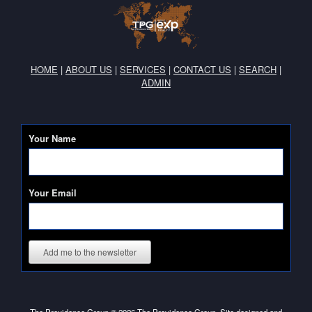
HOME
|
ABOUT US
|
SERVICES
|
CONTACT US
|
SEARCH
|
ADMIN
Your Name
Your Email
Add me to the newsletter