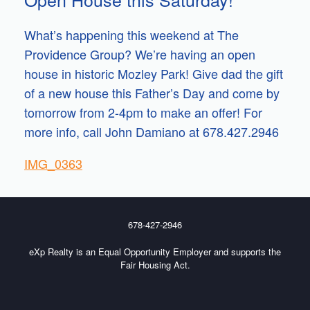
What’s happening this weekend at The
Providence Group? We’re having an open
house in historic Mozley Park! Give dad the gift
of a new house this Father’s Day and come by
tomorrow from 2-4pm to make an offer! For
more info, call John Damiano at 678.427.2946
IMG_0363
678-427-2946
eXp Realty is an Equal Opportunity Employer and supports the
Fair Housing Act.