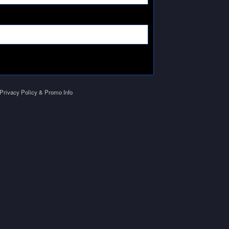
Privacy Policy & Promo Info