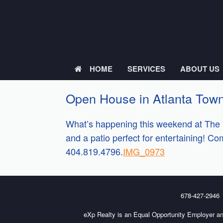
Skip
to
content
HOME
SERVICES
ABOUT US
Open House in Atlanta Tow
What’s happening this weekend at The 
and a patio perfect for entertaining! C
404.819.4796.
IMG_0973
678-427-2946
eXp Realty is an Equal Opportunity Employer an