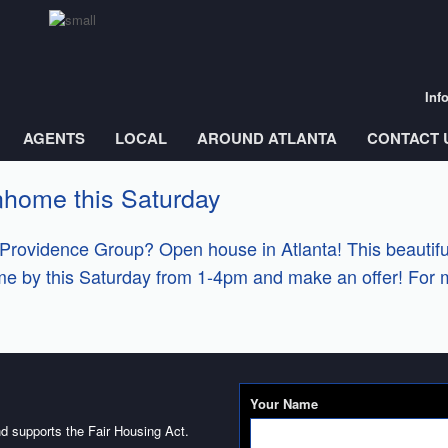
Inf
AGENTS
LOCAL
AROUND ATLANTA
CONTACT 
nhome this Saturday
Providence Group? Open house in Atlanta! This beautifu
ome by this Saturday from 1-4pm and make an offer! For 
Your Name
d supports the Fair Housing Act.