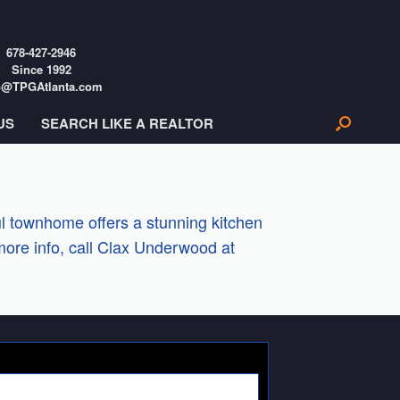
678-427-2946
Since 1992
o@TPGAtlanta.com
US
SEARCH LIKE A REALTOR
l townhome offers a stunning kitchen
more info, call Clax Underwood at