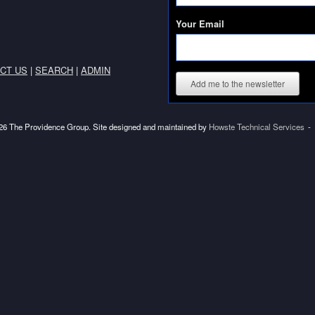
Your Email
CT US
|
SEARCH
|
ADMIN
Add me to the newsletter
6 The Providence Group. Site designed and maintained by
Howste Technical Services