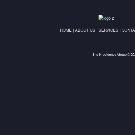
HOME
|
ABOUT US
|
SERVICES
|
CONTA
The Providence Group © 202