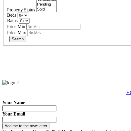
Property Status
Beds
Baths
Price Min
Price Max
eXp R
H
Your Name
Your Email
Add me to the newsletter