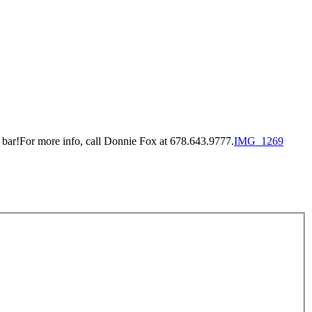
 bar!For more info, call Donnie Fox at 678.643.9777.
IMG_1269