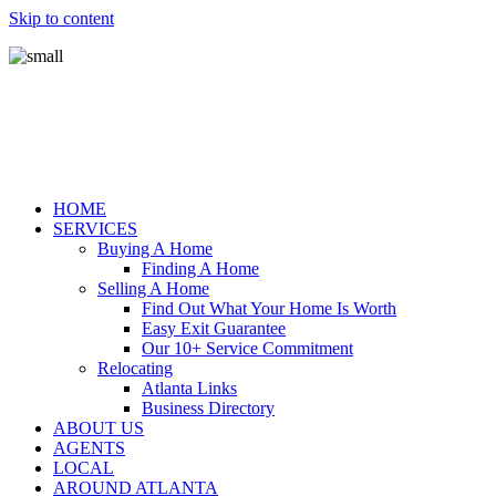
Skip to content
HOME
SERVICES
Buying A Home
Finding A Home
Selling A Home
Find Out What Your Home Is Worth
Easy Exit Guarantee
Our 10+ Service Commitment
Relocating
Atlanta Links
Business Directory
ABOUT US
AGENTS
LOCAL
AROUND ATLANTA