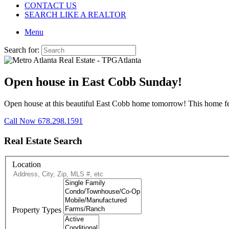
CONTACT US
SEARCH LIKE A REALTOR
Menu
Search for:
Open house in East Cobb Sunday!
Open house at this beautiful East Cobb home tomorrow! This home fea
Call Now 678.298.1591
Real Estate Search
Location
Property Types