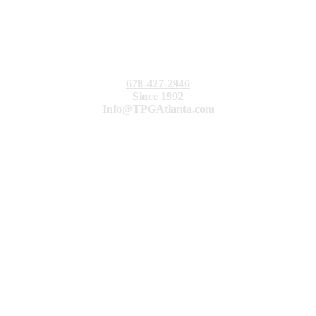
678-427-2946
Since 1992
Info@TPGAtlanta.com