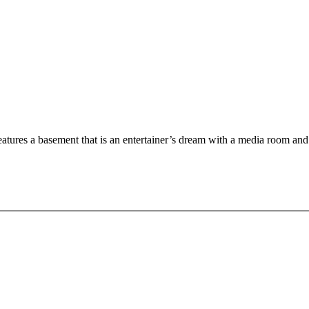
tures a basement that is an entertainer’s dream with a media room and