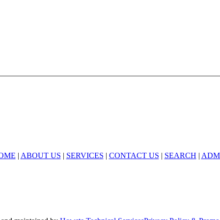
678-427-2946
ealty is an Equal Opportunity Employer and supports the Fair Housin
OME
|
ABOUT US
|
SERVICES
|
CONTACT US
|
SEARCH
|
ADM