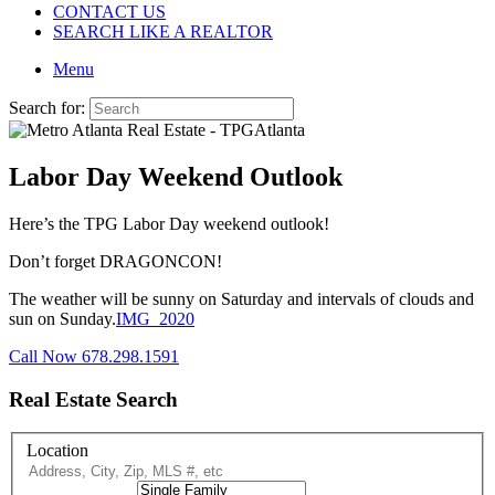
CONTACT US
SEARCH LIKE A REALTOR
Menu
Search for:
Labor Day Weekend Outlook
Here’s the TPG Labor Day weekend outlook!
Don’t forget DRAGONCON!
The weather will be sunny on Saturday and intervals of clouds and
sun on Sunday.
IMG_2020
Call Now 678.298.1591
Real Estate Search
Location