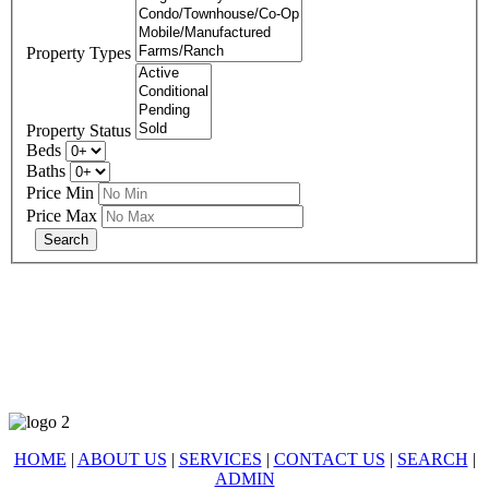
Property Types
Property Status
Beds
Baths
Price Min
Price Max
678-427-2946
eXp Realty is an Equal Opportunity Employer and supports the Fair
Housing Act.
HOME
|
ABOUT US
|
SERVICES
|
CONTACT US
|
SEARCH
|
ADMIN