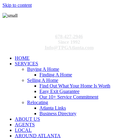
Skip to content
678-427-2946
Since 1992
Info@TPGAtlanta.com
HOME
SERVICES
Buying A Home
Finding A Home
Selling A Home
Find Out What Your Home Is Worth
Easy Exit Guarantee
Our 10+ Service Commitment
Relocating
Atlanta Links
Business Directory
ABOUT US
AGENTS
LOCAL
AROUND ATLANTA