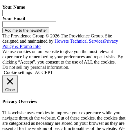
Your Name
Your Email
Add me to the newsletter
The Providence Group © 2026 The Providence Group. Site
designed and maintained by
Howste Technical Services
Privacy
Policy & Promo Info
We use cookies on our website to give you the most relevant
experience by remembering your preferences and repeat visits. By
clicking “Accept”, you consent to the use of ALL the cookies.
Do not sell my personal information
.
Cookie settings
ACCEPT
Close
Privacy Overview
This website uses cookies to improve your experience while you
navigate through the website. Out of these cookies, the cookies that
are categorized as necessary are stored on your browser as they are
essential for the working of basic functionalities of the website. We