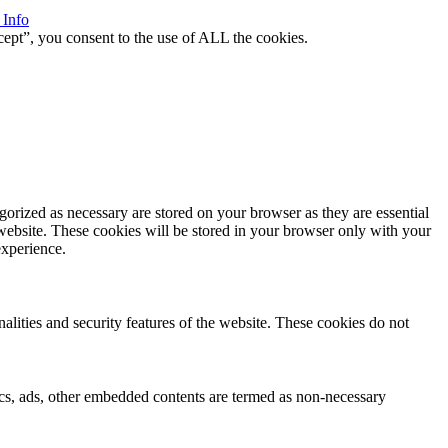
 Info
ept”, you consent to the use of ALL the cookies.
gorized as necessary are stored on your browser as they are essential
 website. These cookies will be stored in your browser only with your
experience.
nalities and security features of the website. These cookies do not
ytics, ads, other embedded contents are termed as non-necessary