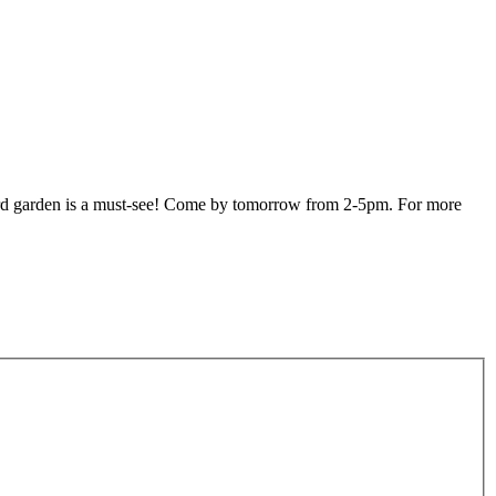
yard garden is a must-see! Come by tomorrow from 2-5pm. For more