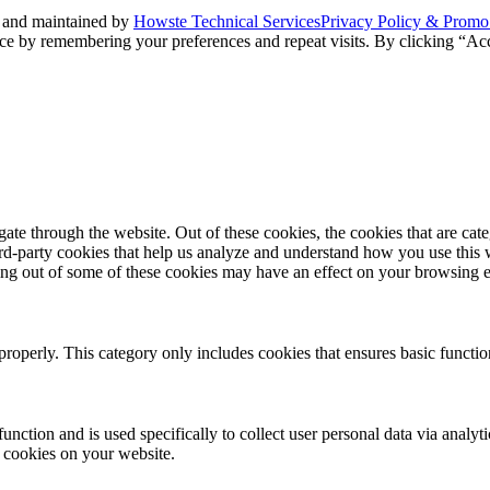
 and maintained by
Howste Technical Services
Privacy Policy & Promo
ce by remembering your preferences and repeat visits. By clicking “Acc
te through the website. Out of these cookies, the cookies that are cate
hird-party cookies that help us analyze and understand how you use this
ting out of some of these cookies may have an effect on your browsing 
properly. This category only includes cookies that ensures basic functio
function and is used specifically to collect user personal data via anal
e cookies on your website.