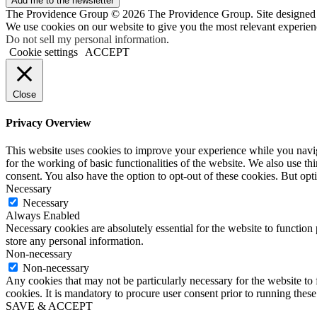
Add me to the newsletter
The Providence Group © 2026 The Providence Group. Site designed
We use cookies on our website to give you the most relevant experien
Do not sell my personal information
.
Cookie settings
ACCEPT
Close
Privacy Overview
This website uses cookies to improve your experience while you naviga
for the working of basic functionalities of the website. We also use t
consent. You also have the option to opt-out of these cookies. But op
Necessary
Necessary
Always Enabled
Necessary cookies are absolutely essential for the website to function 
store any personal information.
Non-necessary
Non-necessary
Any cookies that may not be particularly necessary for the website to 
cookies. It is mandatory to procure user consent prior to running thes
SAVE & ACCEPT