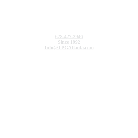
678-427-2946
Since 1992
Info@TPGAtlanta.com