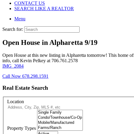
CONTACT US
SEARCH LIKE A REALTOR
Menu
Search for:
Open House in Alpharetta 9/19
Open House at this new listing in Alpharetta tomorrow! This home o
info, call Kevin Pelkey at 706.761.2578
IMG_2084
Call Now 678.298.1591
Real Estate Search
Location
Property Types