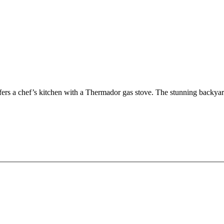
ffers a chef’s kitchen with a Thermador gas stove. The stunning back