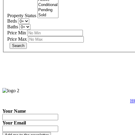
Property Status
Beds
Baths
Price Min
Price Max
eXp R
H
Your Name
Your Email