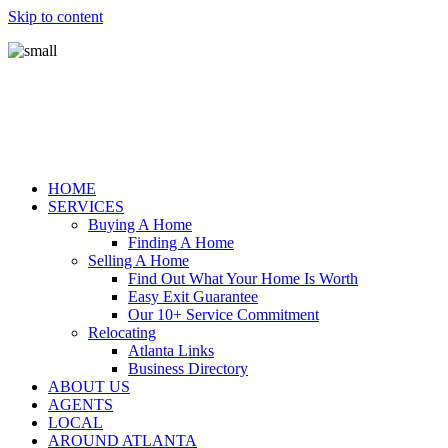
Skip to content
HOME
SERVICES
Buying A Home
Finding A Home
Selling A Home
Find Out What Your Home Is Worth
Easy Exit Guarantee
Our 10+ Service Commitment
Relocating
Atlanta Links
Business Directory
ABOUT US
AGENTS
LOCAL
AROUND ATLANTA