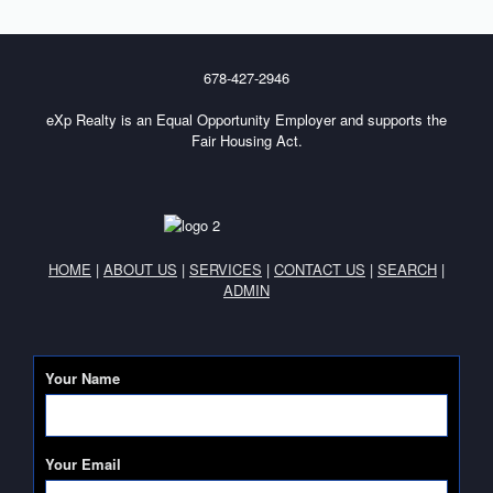
678-427-2946
eXp Realty is an Equal Opportunity Employer and supports the
Fair Housing Act.
HOME
|
ABOUT US
|
SERVICES
|
CONTACT US
|
SEARCH
|
ADMIN
Your Name
Your Email