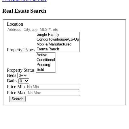
Real Estate Search
Location
Property Types
Property Status
Beds
Baths
Price Min
Price Max
678-427-2946
eXp Realty is an Equal Opportunity Employer and supports the Fair
Housing Act.