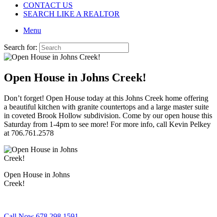
CONTACT US
SEARCH LIKE A REALTOR
Menu
Search for:
Open House in Johns Creek!
Don’t forget! Open House today at this Johns Creek home offering
a beautiful kitchen with granite countertops and a large master suite
in coveted Brook Hollow subdivision. Come by our open house this
Saturday from 1-4pm to see more! For more info, call Kevin Pelkey
at 706.761.2578
Open House in Johns
Creek!
Call Now 678.298.1591