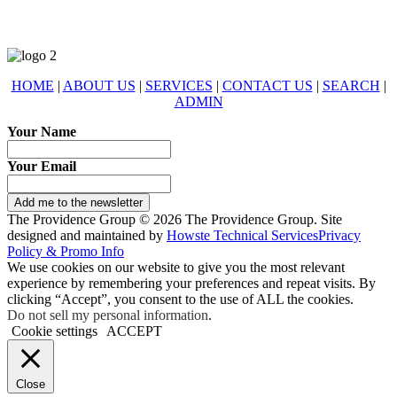
HOME
|
ABOUT US
|
SERVICES
|
CONTACT US
|
SEARCH
|
ADMIN
Your Name
Your Email
Add me to the newsletter
The Providence Group © 2026 The Providence Group. Site
designed and maintained by
Howste Technical Services
Privacy
Policy & Promo Info
We use cookies on our website to give you the most relevant
experience by remembering your preferences and repeat visits. By
clicking “Accept”, you consent to the use of ALL the cookies.
Do not sell my personal information
.
Cookie settings
ACCEPT
Close