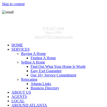
Skip to content
678-427-2946
Since 1992
Info@TPGAtlanta.com
HOME
SERVICES
Buying A Home
Finding A Home
Selling A Home
Find Out What Your Home Is Worth
Easy Exit Guarantee
Our 10+ Service Commitment
Relocating
Atlanta Links
Business Directory
ABOUT US
AGENTS
LOCAL
AROUND ATLANTA