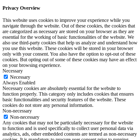
Privacy Overview
This website uses cookies to improve your experience while you
navigate through the website. Out of these cookies, the cookies that
are categorized as necessary are stored on your browser as they are
essential for the working of basic functionalities of the website. We
also use third-party cookies that help us analyze and understand how
you use this website. These cookies will be stored in your browser
only with your consent. You also have the option to opt-out of these
cookies. But opting out of some of these cookies may have an effect
on your browsing experience.
Necessary
Necessary
Always Enabled
Necessary cookies are absolutely essential for the website to
function properly. This category only includes cookies that ensures
basic functionalities and security features of the website. These
cookies do not store any personal information.
Non-necessary
Non-necessary
Any cookies that may not be particularly necessary for the website
to function and is used specifically to collect user personal data via
analytics, ads, other embedded contents are termed as non-necessary
cookies. It is mandatory to procure user consent prior to running