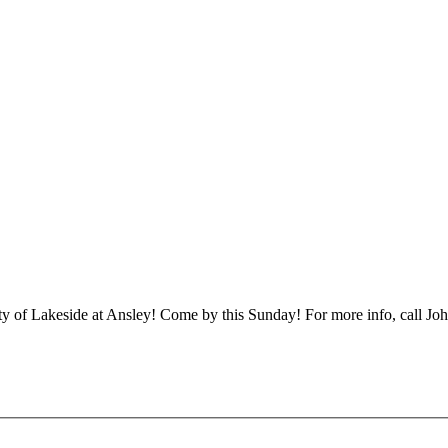
ty of Lakeside at Ansley! Come by this Sunday! For more info, call J