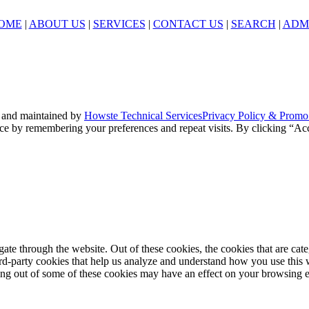
OME
|
ABOUT US
|
SERVICES
|
CONTACT US
|
SEARCH
|
ADM
 and maintained by
Howste Technical Services
Privacy Policy & Promo
ce by remembering your preferences and repeat visits. By clicking “Acc
te through the website. Out of these cookies, the cookies that are cate
hird-party cookies that help us analyze and understand how you use this
ting out of some of these cookies may have an effect on your browsing 