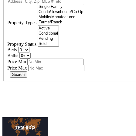
Property Types
Property Status
Beds
Baths
Price Min
Price Max
eXp R