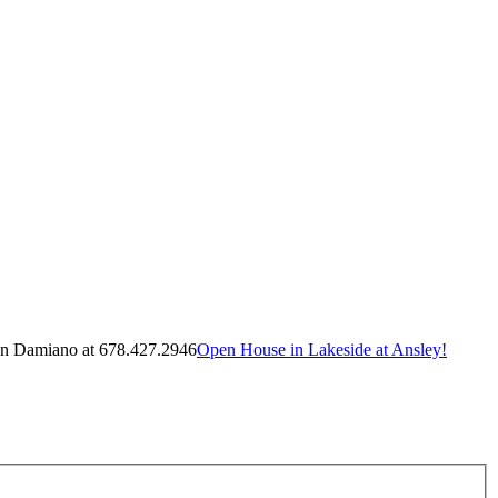
ohn Damiano at 678.427.2946
Open House in Lakeside at Ansley!