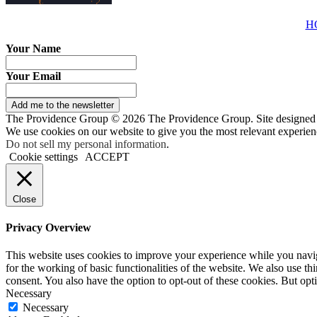
H
Your Name
Your Email
Add me to the newsletter
The Providence Group © 2026 The Providence Group. Site designed
We use cookies on our website to give you the most relevant experien
Do not sell my personal information
.
Cookie settings
ACCEPT
Close
Privacy Overview
This website uses cookies to improve your experience while you naviga
for the working of basic functionalities of the website. We also use t
consent. You also have the option to opt-out of these cookies. But op
Necessary
Necessary