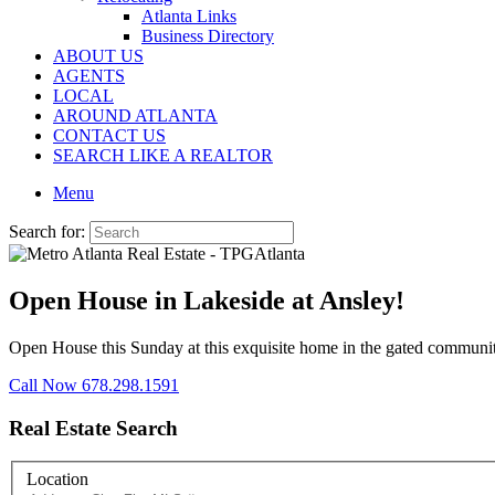
Atlanta Links
Business Directory
ABOUT US
AGENTS
LOCAL
AROUND ATLANTA
CONTACT US
SEARCH LIKE A REALTOR
Menu
Search for:
Open House in Lakeside at Ansley!
Open House this Sunday at this exquisite home in the gated communi
Call Now 678.298.1591
Real Estate Search
Location