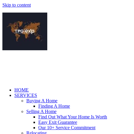
Skip to content
HOME
SERVICES
Buying A Home
Finding A Home
Selling A Home
Find Out What Your Home Is Worth
Easy Exit Guarantee
Our 10+ Service Commitment
Relocating