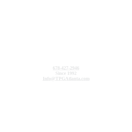
678-427-2946
Since 1992
Info@TPGAtlanta.com