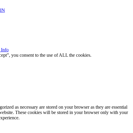
IN
 Info
ept”, you consent to the use of ALL the cookies.
gorized as necessary are stored on your browser as they are essential
 website. These cookies will be stored in your browser only with your
experience.