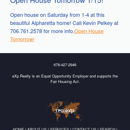
Open house on Saturday from 1-4 at this
beautiful Alpharetta home! Call Kevin Pelkey at
706.761.2578 for more info.
Open House
Tomorrow!
678-427-2946
eXp Realty is an Equal Opportunity Employer and supports the
Fair Housing Act.
HOME
|
ABOUT US
|
SERVICES
|
CONTACT US
|
SEARCH
|