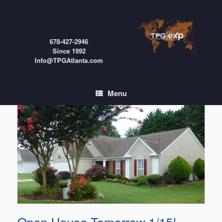
Skip
to
content
678-427-2946
Since 1992
Info@TPGAtlanta.com
Menu
Open House Tomorrow 1/15!