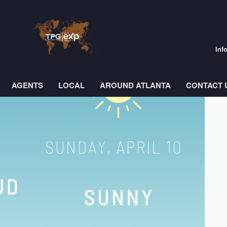
Inf
AGENTS
LOCAL
AROUND ATLANTA
CONTACT 