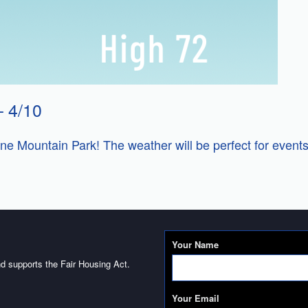
 4/10
e Mountain Park! The weather will be perfect for events
Your Name
d supports the Fair Housing Act.
Your Email