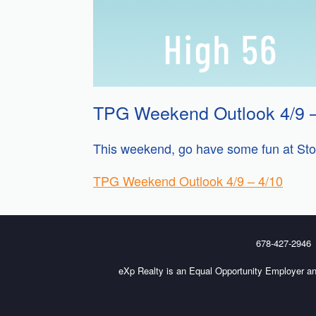
TPG Weekend Outlook 4/9 –
This weekend, go have some fun at Ston
TPG Weekend Outlook 4/9 – 4/10
678-427-2946
eXp Realty is an Equal Opportunity Employer an