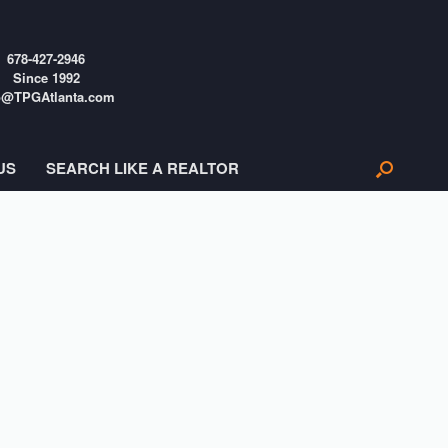
678-427-2946
Since 1992
o@TPGAtlanta.com
US
SEARCH LIKE A REALTOR