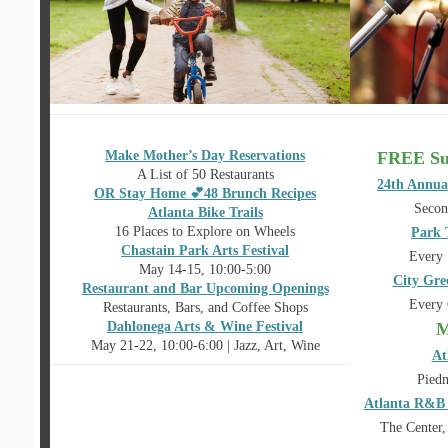
Make Mother’s Day Reservations
FREE Su
A List of 50 Restaurants
24th Annua
OR Stay Home 💕48 Brunch Recipes
Secon
Atlanta Bike Trails
16 Places to Explore on Wheels
Park 
Chastain Park Arts Festival
Every 
May 14-15, 10:00-5:00
City Gre
Restaurant and Bar Upcoming Openings
Every 
Restaurants, Bars, and Coffee Shops
Dahlonega Arts & Wine Festival
M
May 21-22, 10:00-6:00 | Jazz, Art, Wine
At
Piedm
Atlanta R&B 
The Center,