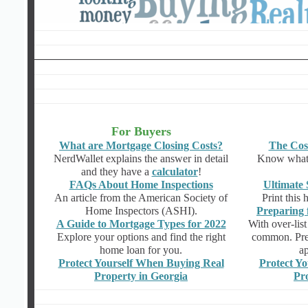
For Buyers
What are Mortgage Closing Costs?
The Cos
NerdWallet explains the answer in detail
Know what t
and they have a
calculator
!
FAQs About Home Inspections
Ultimate 
An article from the American Society of
Print this 
Home Inspectors (ASHI).
Preparing 
A Guide to Mortgage Types for 2022
With over-list
Explore your options and find the right
common. Prep
home loan for you.
ap
Protect Yourself When Buying Real
Protect Yo
Property in Georgia
Pr