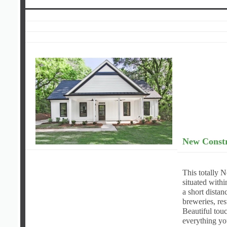
New Constr
This totally 
situated withi
a short dista
breweries, res
Beautiful touc
everything y