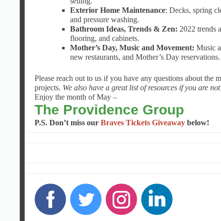
selling.
Exterior Home Maintenance
: Decks, spring c
and pressure washing.
Bathroom Ideas, Trends & Zen:
2022 trends an
flooring, and cabinets.
Mother’s Day, Music and Movement:
Music and
new restaurants, and Mother’s Day reservations.
Please reach out to us if you have any questions about the 
projects.
We also have a great list of resources if you are no
Enjoy the month of May –
The Providence Group
P.S. Don’t miss our
Braves Tickets Giveaway
below!
‌
‌
‌
‌