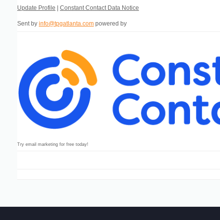
Update Profile
|
Constant Contact Data Notice
Sent by
info@tpgatlanta.com
powered by
Try email marketing for free today!