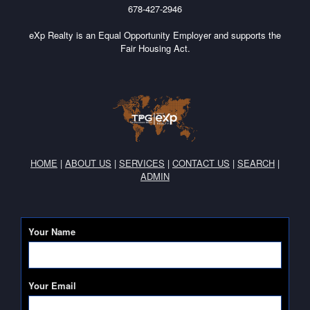
678-427-2946
eXp Realty is an Equal Opportunity Employer and supports the
Fair Housing Act.
HOME
|
ABOUT US
|
SERVICES
|
CONTACT US
|
SEARCH
|
ADMIN
Your Name
Your Email