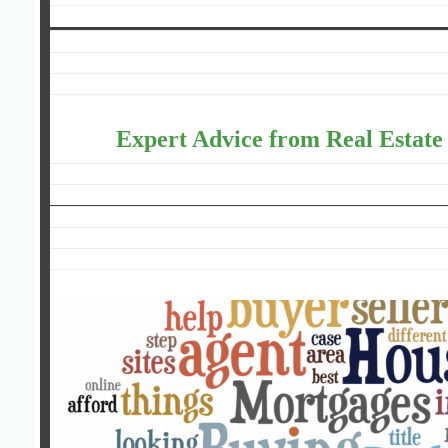
Expert Advice from Real Estate 