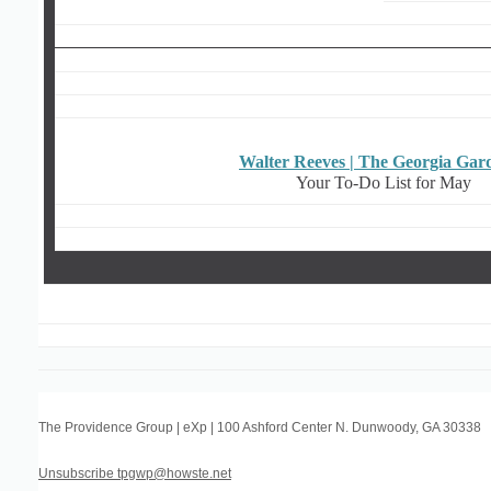
Walter Reeves | The Georgia Gar
Your To-Do List for May
The Providence Group | eXp
|
100 Ashford Center N. Dunwoody
,
GA 30338
Unsubscribe tpgwp@howste.net