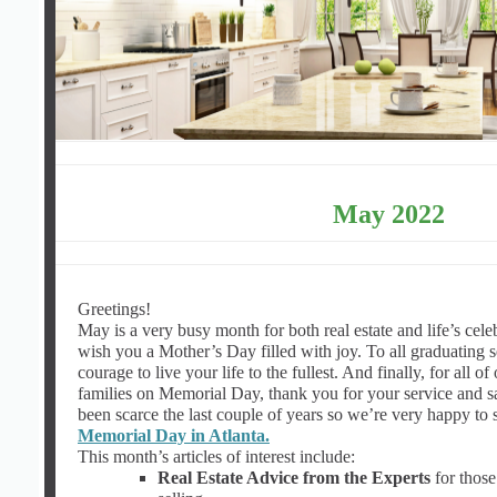
May 2022
Greetings!
May is a very busy month for both real estate and life’s cele
wish you a Mother’s Day filled with joy. To all graduating 
courage to live your life to the fullest. And finally, for all of
families on Memorial Day, thank you for your service and sa
been scarce the last couple of years so we’re very happy to sh
Memorial Day in Atlanta.
This month’s articles of interest include:
Real Estate Advice from the Experts
for those