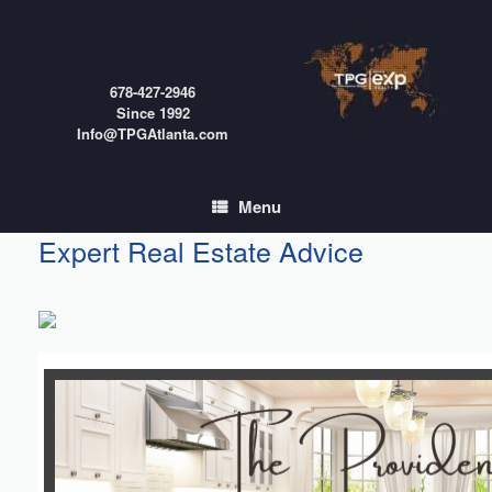
Skip
to
content
678-427-2946
Since 1992
Info@TPGAtlanta.com
Menu
Expert Real Estate Advice