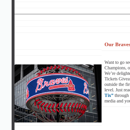
Our Braves
Want to go se
Champions, o
We’re delight
Tickets Giveaw
outside the fi
level. Just re
Tix”
through 
media and you