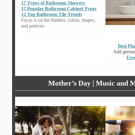
17 Types of Bathroom Showers
17 Popular Bathroom Cabinet Types
12 Top Bathroom Tile Trends
Focus is on the finishes, colors, shapes,
and patterns.
Best Pl
Add greener
Esse
Mother’s Day | Music and