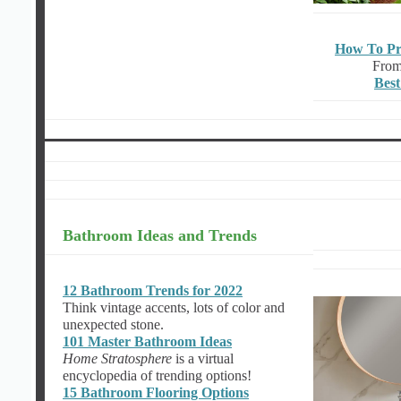
How To Pr
From
Best
Bathroom Ideas and Trends
12 Bathroom Trends for 2022
Think vintage accents, lots of color and
unexpected stone.
101 Master Bathroom Ideas
Home Stratosphere
is a virtual
encyclopedia of trending options!
15 Bathroom Flooring Options