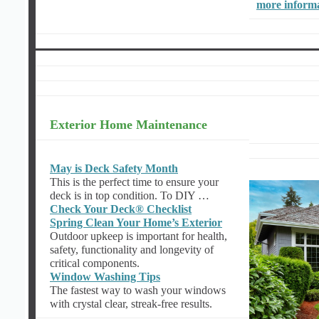
more inform
Exterior Home Maintenance
May is Deck Safety Month
This is the perfect time to ensure your
deck is in top condition. To DIY …
Check Your Deck® Checklist
Spring Clean Your Home’s Exterior
Outdoor upkeep is important for health,
safety, functionality and longevity of
critical components.
Window Washing Tips
The fastest way to wash your windows
with crystal clear, streak-free results.