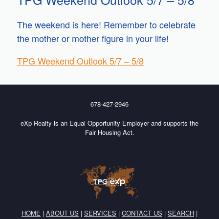
The weekend is here! Remember to celebrate
the mother or mother figure in your life!
TPG Weekend Outlook 5/7 – 5/8
678-427-2946
eXp Realty is an Equal Opportunity Employer and supports the
Fair Housing Act.
HOME
|
ABOUT US
|
SERVICES
|
CONTACT US
|
SEARCH
|