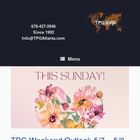
Skip
to
content
678-427-2946
Since 1992
Info@TPGAtlanta.com
Menu
TPG Weekend Outlook 5/7 – 5/8