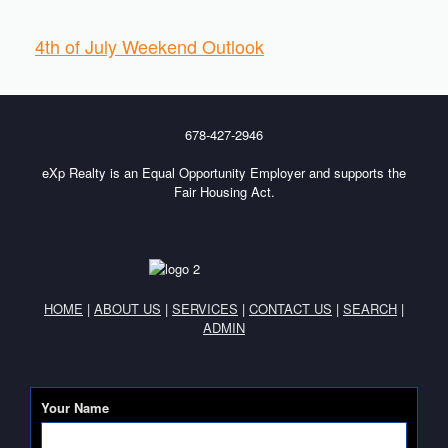
4th of July Weekend Outlook
678-427-2946
eXp Realty is an Equal Opportunity Employer and supports the
Fair Housing Act.
HOME
|
ABOUT US
|
SERVICES
|
CONTACT US
|
SEARCH
|
ADMIN
Your Name