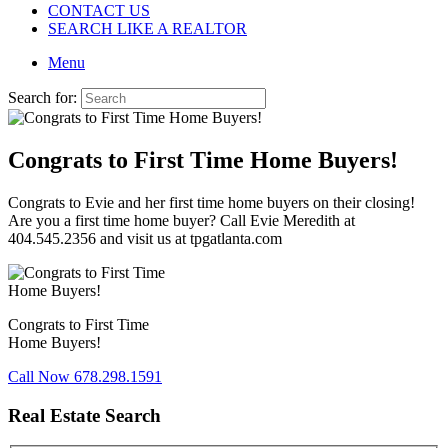
CONTACT US
SEARCH LIKE A REALTOR
Menu
Search for:
Congrats to First Time Home Buyers!
Congrats to Evie and her first time home buyers on their closing!
Are you a first time home buyer? Call Evie Meredith at
404.545.2356 and visit us at tpgatlanta.com
Congrats to First Time
Home Buyers!
Call Now 678.298.1591
Real Estate Search