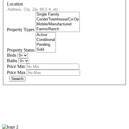
Location
Property Types
Property Status
Beds
Baths
Price Min
Price Max
678-427-2946
eXp Realty is an Equal Opportunity Employer and supports the Fair
Housing Act.