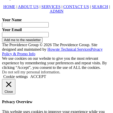
HOME
|
ABOUT US
|
SERVICES
|
CONTACT US
|
SEARCH
|
ADMIN
Your Name
Your Email
Add me to the newsletter
The Providence Group © 2026 The Providence Group. Site
designed and maintained by
Howste Technical Services
Privacy
Policy & Promo Info
We use cookies on our website to give you the most relevant
experience by remembering your preferences and repeat visits. By
clicking “Accept”, you consent to the use of ALL the cookies.
Do not sell my personal information
.
Cookie settings
ACCEPT
Close
Privacy Overview
This website uses cookies to improve your experience while you