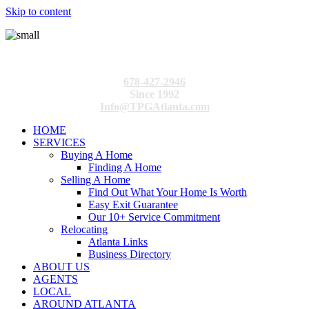
Skip to content
678-427-2946
Since 1992
Info@TPGAtlanta.com
HOME
SERVICES
Buying A Home
Finding A Home
Selling A Home
Find Out What Your Home Is Worth
Easy Exit Guarantee
Our 10+ Service Commitment
Relocating
Atlanta Links
Business Directory
ABOUT US
AGENTS
LOCAL
AROUND ATLANTA