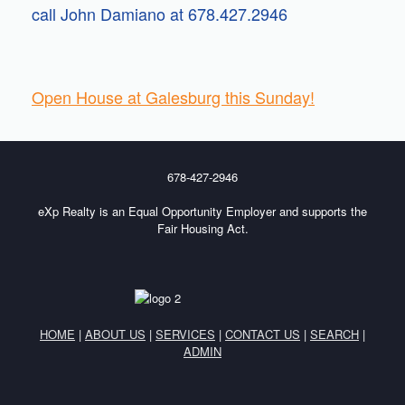
call John Damiano at 678.427.2946
Open House at Galesburg this Sunday!
678-427-2946
eXp Realty is an Equal Opportunity Employer and supports the
Fair Housing Act.
HOME
|
ABOUT US
|
SERVICES
|
CONTACT US
|
SEARCH
|
ADMIN