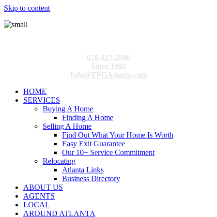
Skip to content
678-427-2946
Since 1992
Info@TPGAtlanta.com
HOME
SERVICES
Buying A Home
Finding A Home
Selling A Home
Find Out What Your Home Is Worth
Easy Exit Guarantee
Our 10+ Service Commitment
Relocating
Atlanta Links
Business Directory
ABOUT US
AGENTS
LOCAL
AROUND ATLANTA