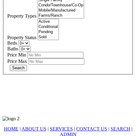
Property Types
Property Status
Beds
Baths
Price Min
Price Max
678-427-2946
eXp Realty is an Equal Opportunity Employer and supports the Fair
Housing Act.
HOME
|
ABOUT US
|
SERVICES
|
CONTACT US
|
SEARCH
|
ADMIN