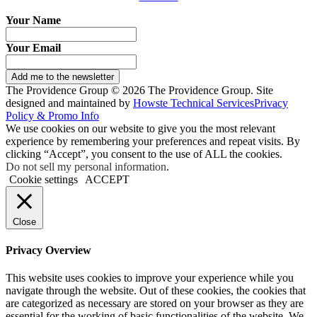
Your Name
Your Email
Add me to the newsletter
The Providence Group © 2026 The Providence Group. Site
designed and maintained by
Howste Technical Services
Privacy
Policy & Promo Info
We use cookies on our website to give you the most relevant
experience by remembering your preferences and repeat visits. By
clicking “Accept”, you consent to the use of ALL the cookies.
Do not sell my personal information
.
Cookie settings
ACCEPT
Close
Privacy Overview
This website uses cookies to improve your experience while you
navigate through the website. Out of these cookies, the cookies that
are categorized as necessary are stored on your browser as they are
essential for the working of basic functionalities of the website. We