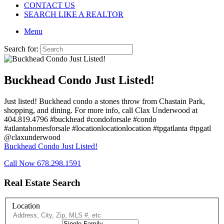
CONTACT US
SEARCH LIKE A REALTOR
Menu
Search for:
Buckhead Condo Just Listed!
Just listed! Buckhead condo a stones throw from Chastain Park,
shopping, and dining. For more info, call Clax Underwood at
404.819.4796 #buckhead #condoforsale #condo
#atlantahomesforsale #locationlocationlocation #tpgatlanta #tpgatl
@claxunderwood
Buckhead Condo Just Listed!
Call Now 678.298.1591
Real Estate Search
Location