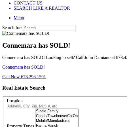
CONTACT US
SEARCH LIKE A REALTOR
Menu
Search for:
Connemara has SOLD!
Connemara has SOLD! Looking to sell? Call John Damiano at 678.427.
Connemara has SOLD!
Call Now 678.298.1591
Real Estate Search
Location
Property Types