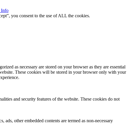
 Info
ept”, you consent to the use of ALL the cookies.
gorized as necessary are stored on your browser as they are essential
 website. These cookies will be stored in your browser only with your
experience.
nalities and security features of the website. These cookies do not
ytics, ads, other embedded contents are termed as non-necessary