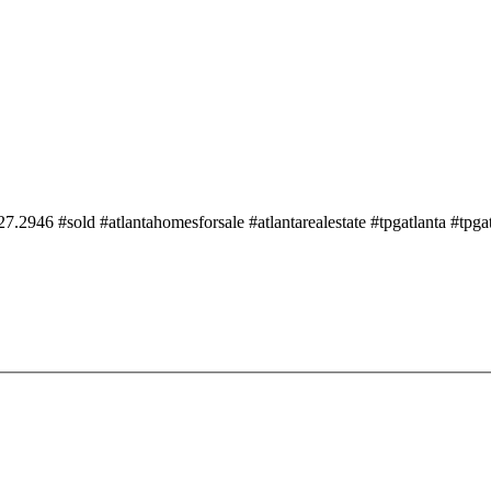
2946 #sold #atlantahomesforsale #atlantarealestate #tpgatlanta #tpgat