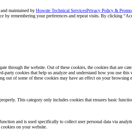
 and maintained by
Howste Technical Services
Privacy Policy & Promo
ce by remembering your preferences and repeat visits. By clicking “Acc
te through the website. Out of these cookies, the cookies that are cate
hird-party cookies that help us analyze and understand how you use this
ting out of some of these cookies may have an effect on your browsing 
properly. This category only includes cookies that ensures basic functio
function and is used specifically to collect user personal data via anal
e cookies on your website.