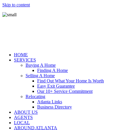
Skip to content
HOME
SERVICES
Buying A Home
Finding A Home
Selling A Home
Find Out What Your Home Is Worth
Easy Exit Guarantee
Our 10+ Service Commitment
Relocating
Atlanta Links
Business Directory
ABOUT US
AGENTS
LOCAL
AROUND ATLANTA