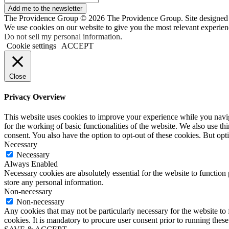
Add me to the newsletter
The Providence Group © 2026 The Providence Group. Site designed
We use cookies on our website to give you the most relevant experien
Do not sell my personal information
.
Cookie settings
ACCEPT
Close
Privacy Overview
This website uses cookies to improve your experience while you naviga
for the working of basic functionalities of the website. We also use t
consent. You also have the option to opt-out of these cookies. But op
Necessary
Necessary
Always Enabled
Necessary cookies are absolutely essential for the website to function 
store any personal information.
Non-necessary
Non-necessary
Any cookies that may not be particularly necessary for the website to 
cookies. It is mandatory to procure user consent prior to running thes