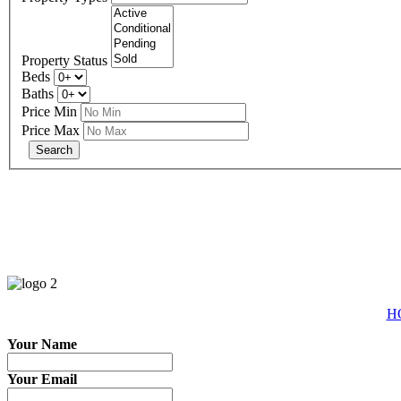
Property Status
Beds
Baths
Price Min
Price Max
eXp R
H
Your Name
Your Email