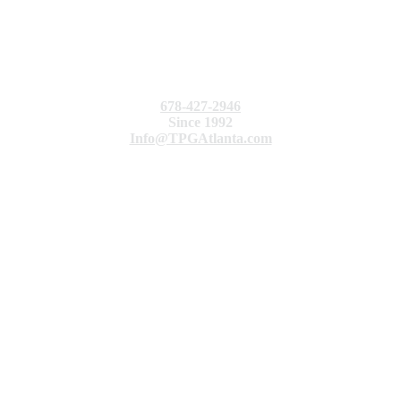
678-427-2946
Since 1992
Info@TPGAtlanta.com