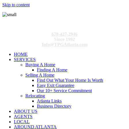
Skip to content
678-427-2946
Since 1992
Info@TPGAtlanta.com
HOME
SERVICES
Buying A Home
Finding A Home
Selling A Home
Find Out What Your Home Is Worth
Easy Exit Guarantee
Our 10+ Service Commitment
Relocating
Atlanta Links
Business Directory
ABOUT US
AGENTS
LOCAL
AROUND ATLANTA