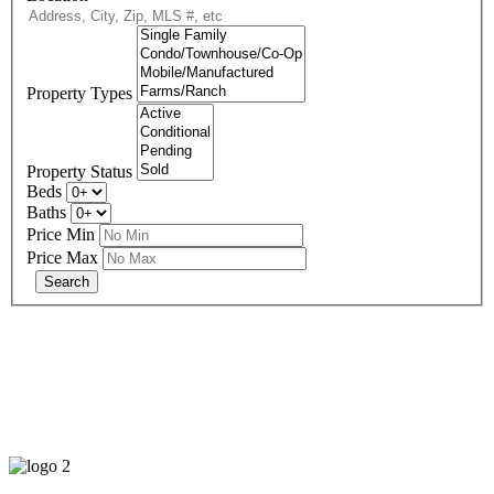
Property Types
Property Status
Beds
Baths
Price Min
Price Max
678-427-2946
eXp Realty is an Equal Opportunity Employer and supports the Fair
Housing Act.