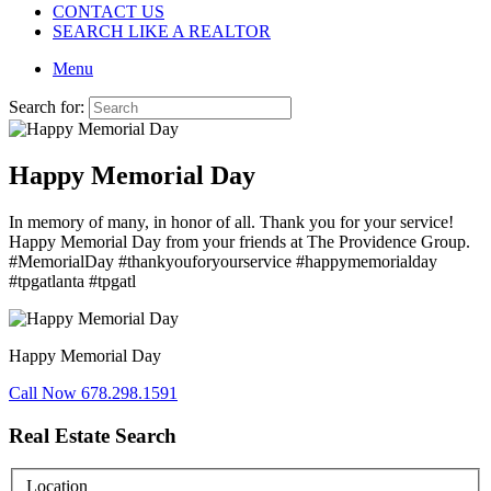
CONTACT US
SEARCH LIKE A REALTOR
Menu
Search for:
Happy Memorial Day
In memory of many, in honor of all. Thank you for your service!
Happy Memorial Day from your friends at The Providence Group.
#MemorialDay
#thankyouforyourservice
#happymemorialday
#tpgatlanta
#tpgatl
Happy Memorial Day
Call Now 678.298.1591
Real Estate Search
Location