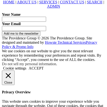
HOME
|
ABOUT US
|
SERVICES
|
CONTACT US
|
SEARCH
|
ADMIN
Your Name
Your Email
Add me to the newsletter
The Providence Group © 2026 The Providence Group. Site
designed and maintained by
Howste Technical Services
Privacy
Policy & Promo Info
We use cookies on our website to give you the most relevant
experience by remembering your preferences and repeat visits. By
clicking “Accept”, you consent to the use of ALL the cookies.
Do not sell my personal information
.
Cookie settings
ACCEPT
Close
Privacy Overview
This website uses cookies to improve your experience while you
navigate through the website. Out of these cookies, the cookies that