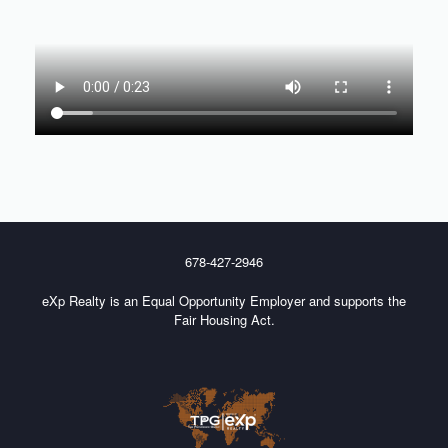
678-427-2946
eXp Realty is an Equal Opportunity Employer and supports the
Fair Housing Act.