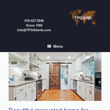
Skip
to
content
678-427-2946
Since 1992
Info@TPGAtlanta.com
Menu
Beautiful renovated home for