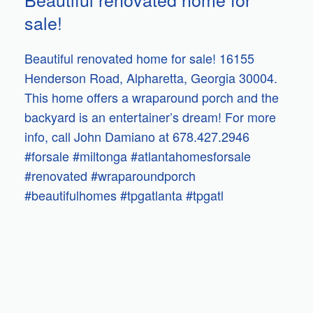
sale!
Beautiful renovated home for sale! 16155
Henderson Road, Alpharetta, Georgia 30004.
This home offers a wraparound porch and the
backyard is an entertainer’s dream! For more
info, call John Damiano at 678.427.2946
#forsale #miltonga #atlantahomesforsale
#renovated #wraparoundporch
#beautifulhomes #tpgatlanta #tpgatl