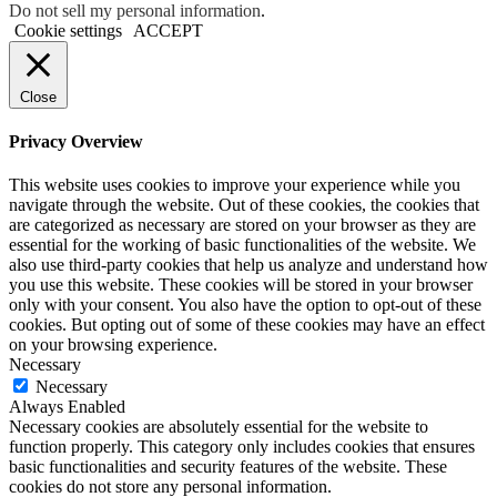
Do not sell my personal information
.
Cookie settings
ACCEPT
Close
Privacy Overview
This website uses cookies to improve your experience while you
navigate through the website. Out of these cookies, the cookies that
are categorized as necessary are stored on your browser as they are
essential for the working of basic functionalities of the website. We
also use third-party cookies that help us analyze and understand how
you use this website. These cookies will be stored in your browser
only with your consent. You also have the option to opt-out of these
cookies. But opting out of some of these cookies may have an effect
on your browsing experience.
Necessary
Necessary
Always Enabled
Necessary cookies are absolutely essential for the website to
function properly. This category only includes cookies that ensures
basic functionalities and security features of the website. These
cookies do not store any personal information.