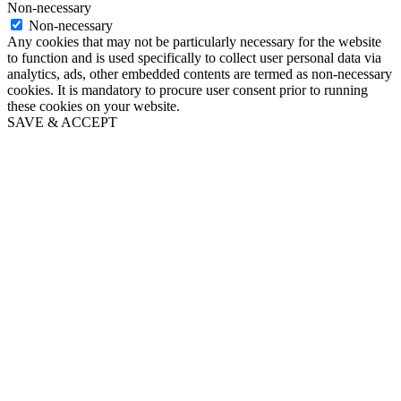
Non-necessary
Non-necessary
Any cookies that may not be particularly necessary for the website
to function and is used specifically to collect user personal data via
analytics, ads, other embedded contents are termed as non-necessary
cookies. It is mandatory to procure user consent prior to running
these cookies on your website.
SAVE & ACCEPT