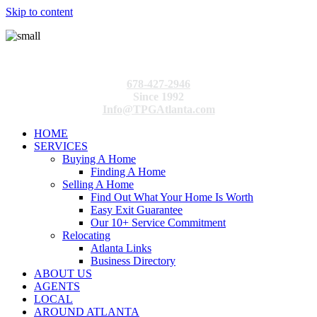
Skip to content
678-427-2946
Since 1992
Info@TPGAtlanta.com
HOME
SERVICES
Buying A Home
Finding A Home
Selling A Home
Find Out What Your Home Is Worth
Easy Exit Guarantee
Our 10+ Service Commitment
Relocating
Atlanta Links
Business Directory
ABOUT US
AGENTS
LOCAL
AROUND ATLANTA