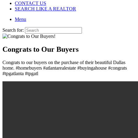
CONTACT US
SEARCH LIKE A REALTOR
Menu
Search for:
Congrats to Our Buyers
Congrats to our buyers on the purchase of their beautiful Dallas
home. #homebuyers #atlantarealestate #buyingahouse #congrats
#tpgatlanta #tpgatl