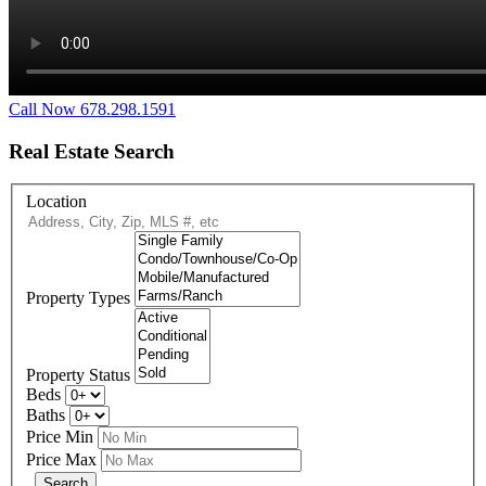
Call Now 678.298.1591
Real Estate Search
Location
Property Types
Property Status
Beds
Baths
Price Min
Price Max