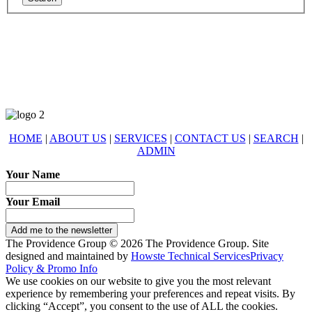
678-427-2946
eXp Realty is an Equal Opportunity Employer and supports the Fair
Housing Act.
HOME
|
ABOUT US
|
SERVICES
|
CONTACT US
|
SEARCH
|
ADMIN
Your Name
Your Email
Add me to the newsletter
The Providence Group © 2026 The Providence Group. Site
designed and maintained by
Howste Technical Services
Privacy
Policy & Promo Info
We use cookies on our website to give you the most relevant
experience by remembering your preferences and repeat visits. By
clicking “Accept”, you consent to the use of ALL the cookies.