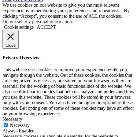
We use cookies on our website to give you the most relevant
experience by remembering your preferences and repeat visits. By
clicking “Accept”, you consent to the use of ALL the cookies.
Do not sell my personal information
.
Cookie settings
ACCEPT
Close
Privacy Overview
This website uses cookies to improve your experience while you
navigate through the website. Out of these cookies, the cookies that
are categorized as necessary are stored on your browser as they are
essential for the working of basic functionalities of the website. We
also use third-party cookies that help us analyze and understand how
you use this website. These cookies will be stored in your browser
only with your consent. You also have the option to opt-out of these
cookies. But opting out of some of these cookies may have an effect
on your browsing experience.
Necessary
Necessary
Always Enabled
Necessary cookies are absolutely essential for the website to