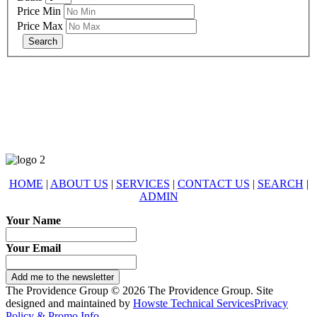
Price Min
Price Max
678-427-2946
eXp Realty is an Equal Opportunity Employer and supports the Fair
Housing Act.
HOME
|
ABOUT US
|
SERVICES
|
CONTACT US
|
SEARCH
|
ADMIN
Your Name
Your Email
Add me to the newsletter
The Providence Group © 2026 The Providence Group. Site
designed and maintained by
Howste Technical Services
Privacy
Policy & Promo Info