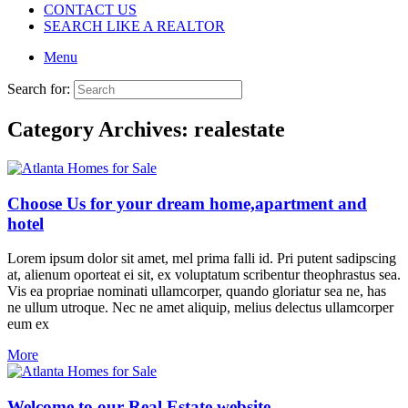
CONTACT US
SEARCH LIKE A REALTOR
Menu
Search for:
Category Archives:
realestate
Choose Us for your dream home,apartment and
hotel
Lorem ipsum dolor sit amet, mel prima falli id. Pri putent sadipscing
at, alienum oporteat ei sit, ex voluptatum scribentur theophrastus sea.
Vis ea propriae nominati ullamcorper, quando gloriatur sea ne, has
ne ullum utroque. Nec ne amet aliquip, melius delectus ullamcorper
eum ex
More
Welcome to our Real Estate website