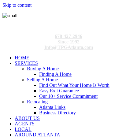
Skip to content
678-427-2946
Since 1992
Info@TPGAtlanta.com
HOME
SERVICES
Buying A Home
Finding A Home
Selling A Home
Find Out What Your Home Is Worth
Easy Exit Guarantee
Our 10+ Service Commitment
Relocating
Atlanta Links
Business Directory
ABOUT US
AGENTS
LOCAL
AROUND ATLANTA