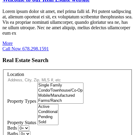
Lorem ipsum dolor sit amet, mel prima falli id. Pri putent sadipscing
at, alienum oporteat ei sit, ex voluptatum scribentur theophrastus sea.
Vis ea propriae nominati ullamcorper, quando gloriatur sea ne, has
ne ullum utroque. Nec ne amet aliquip, melius delectus ullamcorper
eum ex
More
Call Now 678.298.1591
Real Estate Search
Location
Property Types
Property Status
Beds
Baths