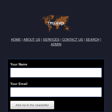
HOME
|
ABOUT US
|
SERVICES
|
CONTACT US
|
SEARCH
|
ADMIN
Your Name
Your Email
Add me to the newsletter