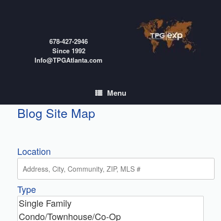
Skip
to
content
678-427-2946
Since 1992
Info@TPGAtlanta.com
Menu
Blog Site Map
Location
Type