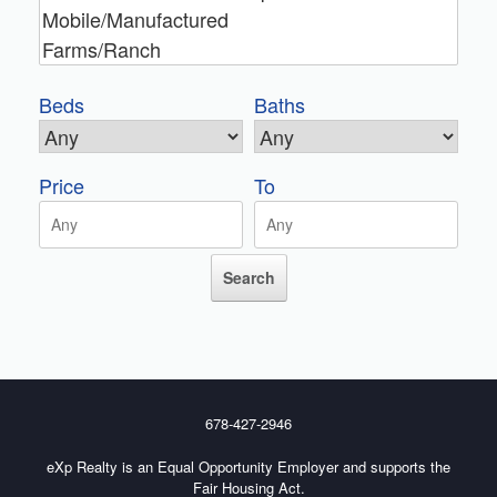
Beds
Baths
Price
To
678-427-2946
eXp Realty is an Equal Opportunity Employer and supports the
Fair Housing Act.