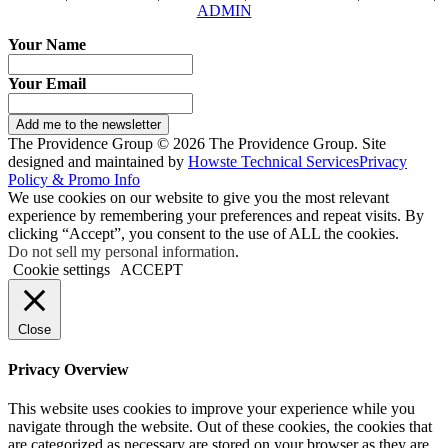
ADMIN
Your Name
Your Email
Add me to the newsletter
The Providence Group © 2026 The Providence Group. Site
designed and maintained by
Howste Technical Services
Privacy
Policy & Promo Info
We use cookies on our website to give you the most relevant
experience by remembering your preferences and repeat visits. By
clicking “Accept”, you consent to the use of ALL the cookies.
Do not sell my personal information
.
Cookie settings
ACCEPT
Close
Privacy Overview
This website uses cookies to improve your experience while you
navigate through the website. Out of these cookies, the cookies that
are categorized as necessary are stored on your browser as they are