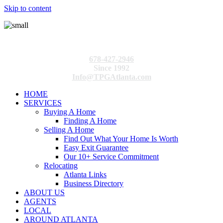
Skip to content
678-427-2946
Since 1992
Info@TPGAtlanta.com
HOME
SERVICES
Buying A Home
Finding A Home
Selling A Home
Find Out What Your Home Is Worth
Easy Exit Guarantee
Our 10+ Service Commitment
Relocating
Atlanta Links
Business Directory
ABOUT US
AGENTS
LOCAL
AROUND ATLANTA