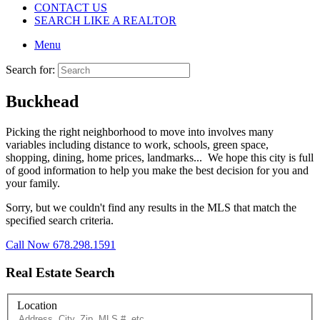
CONTACT US
SEARCH LIKE A REALTOR
Menu
Search for:
Buckhead
Picking the right neighborhood to move into involves many
variables including distance to work, schools, green space,
shopping, dining, home prices, landmarks... We hope this city is full
of good information to help you make the best decision for you and
your family.
Sorry, but we couldn't find any results in the MLS that match the
specified search criteria.
Call Now 678.298.1591
Real Estate Search
Location