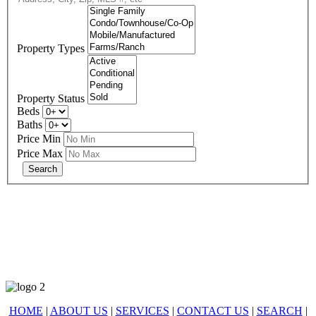
Property Types
Property Status
Beds
Baths
Price Min
Price Max
678-427-2946
eXp Realty is an Equal Opportunity Employer and supports the Fair
Housing Act.
HOME
|
ABOUT US
|
SERVICES
|
CONTACT US
|
SEARCH
|