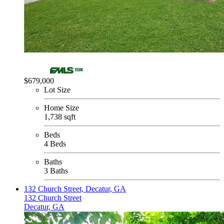
$679,000
Lot Size
Home Size
1,738 sqft
Beds
4 Beds
Baths
3 Baths
132 Church Street, Decatur, GA
132 Church Street
Decatur, GA