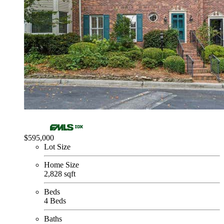
$595,000
Lot Size
Home Size
2,828 sqft
Beds
4 Beds
Baths