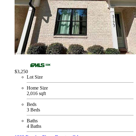
$3,250
Lot Size
Home Size
2,016 sqft
Beds
3 Beds
Baths
4 Baths