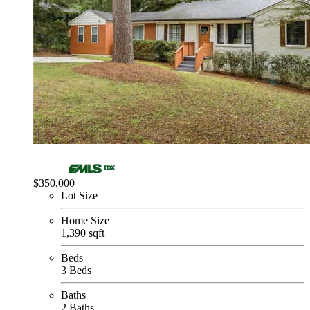
$350,000
Lot Size
Home Size
1,390 sqft
Beds
3 Beds
Baths
2 Baths