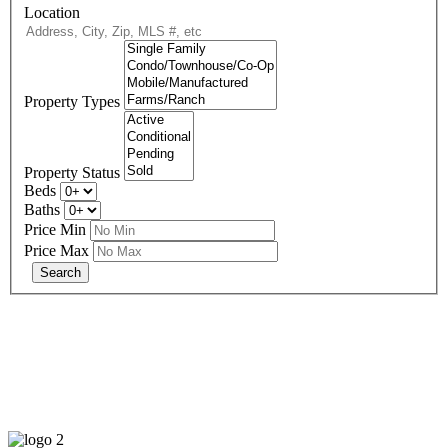
Location
Property Types
Property Status
Beds
Baths
Price Min
Price Max
678-427-2946
eXp Realty is an Equal Opportunity Employer and supports the Fair
Housing Act.