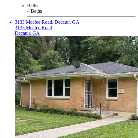
Baths
4 Baths
3133 Mcafee Road, Decatur, GA
3133 Mcafee Road
Decatur, GA