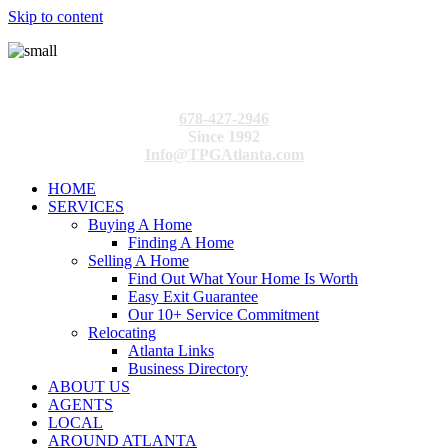
Skip to content
678-427-2946
Since 1992
Info@TPGAtlanta.com
HOME
SERVICES
Buying A Home
Finding A Home
Selling A Home
Find Out What Your Home Is Worth
Easy Exit Guarantee
Our 10+ Service Commitment
Relocating
Atlanta Links
Business Directory
ABOUT US
AGENTS
LOCAL
AROUND ATLANTA