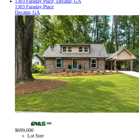
1303 Faraday Place, Decatur, GA
1303 Faraday Place
Decatur, GA
$699,000
Lot Size