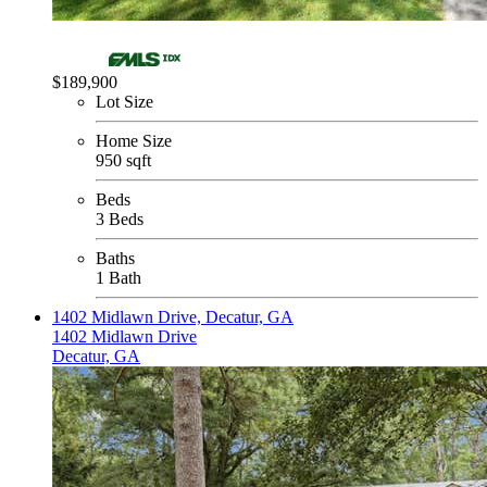
$189,900
Lot Size
Home Size
950 sqft
Beds
3 Beds
Baths
1 Bath
1402 Midlawn Drive, Decatur, GA
1402 Midlawn Drive
Decatur, GA