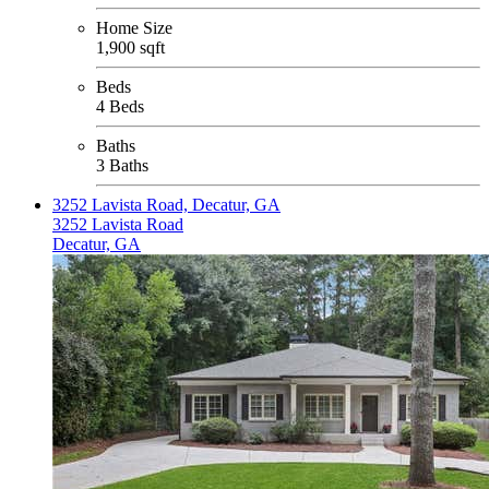
Home Size
1,900 sqft
Beds
4 Beds
Baths
3 Baths
3252 Lavista Road, Decatur, GA
3252 Lavista Road
Decatur, GA