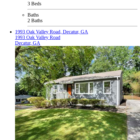
3 Beds
Baths
2 Baths
1993 Oak Valley Road, Decatur, GA
1993 Oak Valley Road
Decatur, GA