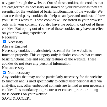
navigate through the website. Out of these cookies, the cookies that
are categorized as necessary are stored on your browser as they are
essential for the working of basic functionalities of the website. We
also use third-party cookies that help us analyze and understand how
you use this website. These cookies will be stored in your browser
only with your consent. You also have the option to opt-out of these
cookies. But opting out of some of these cookies may have an effect
on your browsing experience.
Necessary
Necessary
Always Enabled
Necessary cookies are absolutely essential for the website to
function properly. This category only includes cookies that ensures
basic functionalities and security features of the website. These
cookies do not store any personal information.
Non-necessary
Non-necessary
Any cookies that may not be particularly necessary for the website
to function and is used specifically to collect user personal data via
analytics, ads, other embedded contents are termed as non-necessary
cookies. It is mandatory to procure user consent prior to running
these cookies on your website.
SAVE & ACCEPT