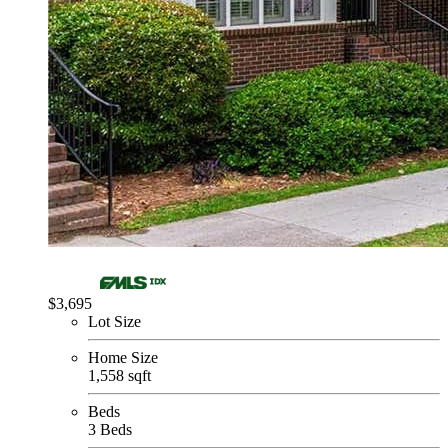
$3,695
Lot Size
Home Size
1,558 sqft
Beds
3 Beds