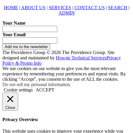
HOME
|
ABOUT US
|
SERVICES
|
CONTACT US
|
SEARCH
|
ADMIN
Your Name
Your Email
Add me to the newsletter
The Providence Group © 2026 The Providence Group. Site
designed and maintained by
Howste Technical Services
Privacy
Policy & Promo Info
We use cookies on our website to give you the most relevant
experience by remembering your preferences and repeat visits. By
clicking “Accept”, you consent to the use of ALL the cookies.
Do not sell my personal information
.
Cookie settings
ACCEPT
Close
Privacy Overview
This website uses cookies to improve your experience while you