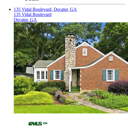
135 Vidal Boulevard, Decatur, GA
135 Vidal Boulevard
Decatur, GA