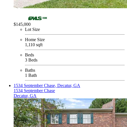
$145,000
Lot Size
Home Size
1,110 sqft
Beds
3 Beds
Baths
1 Bath
1534 September Chase, Decatur, GA
1534 September Chase
Decatur, GA