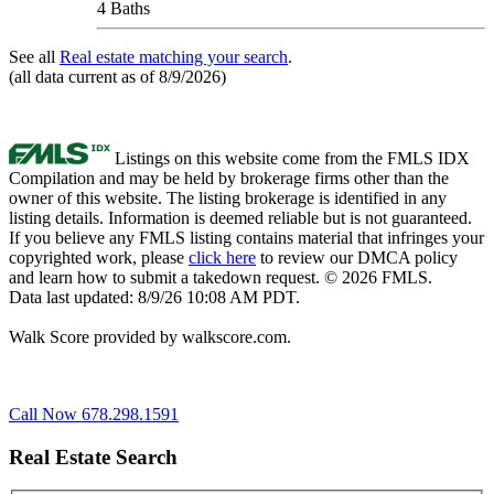
4 Baths
See all
Real estate matching your search
.
(all data current as of 8/9/2026)
Listings on this website come from the FMLS IDX
Compilation and may be held by brokerage firms other than the
owner of this website. The listing brokerage is identified in any
listing details. Information is deemed reliable but is not guaranteed.
If you believe any FMLS listing contains material that infringes your
copyrighted work, please
click here
to review our DMCA policy
and learn how to submit a takedown request. © 2026 FMLS.
Data last updated: 8/9/26 10:08 AM PDT.
Walk Score provided by walkscore.com.
Call Now 678.298.1591
Real Estate Search