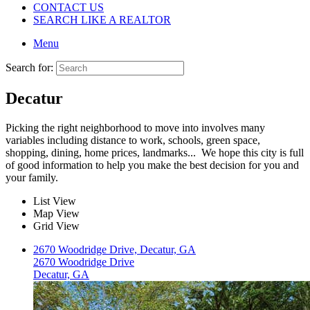
CONTACT US
SEARCH LIKE A REALTOR
Menu
Search for:
Decatur
Picking the right neighborhood to move into involves many
variables including distance to work, schools, green space,
shopping, dining, home prices, landmarks... We hope this city is full
of good information to help you make the best decision for you and
your family.
List View
Map View
Grid View
2670 Woodridge Drive, Decatur, GA
2670 Woodridge Drive
Decatur, GA