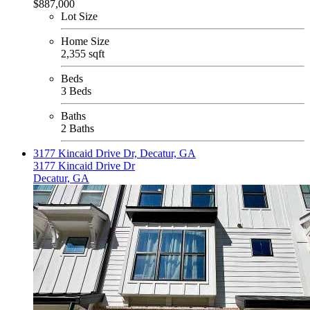
$887,000
Lot Size
Home Size
2,355 sqft
Beds
3 Beds
Baths
2 Baths
3177 Kincaid Drive Dr, Decatur, GA
3177 Kincaid Drive Dr
Decatur, GA