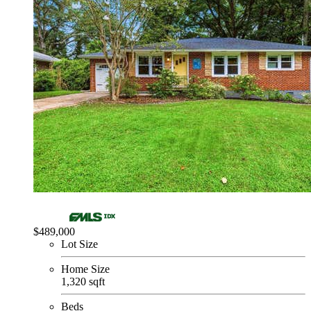
$489,000
Lot Size
Home Size
1,320 sqft
Beds